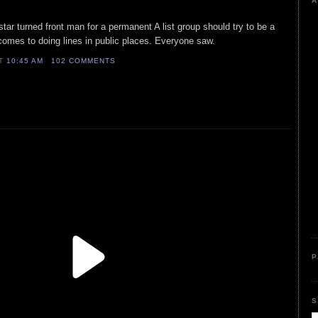
A
star turned front man for a permanent A list group should try to be a
t comes to doing lines in public places. Everyone saw.
AT
10:45 AM
102 COMMENTS
P
S