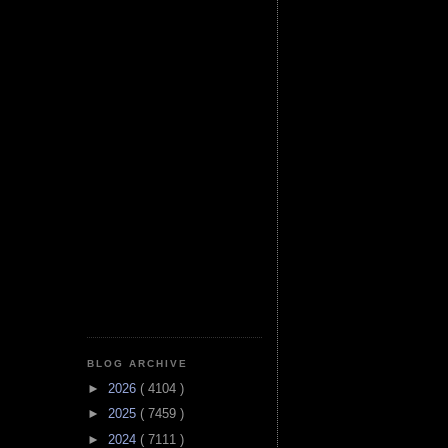
BLOG ARCHIVE
►
2026
( 4104 )
►
2025
( 7459 )
►
2024
( 7111 )