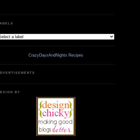
ABELS
CrazyDaysAndNights Recipes
DVERTISEMENTS
ESIGN BY