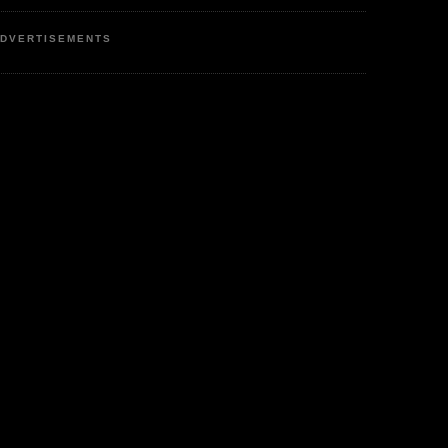
DVERTISEMENTS