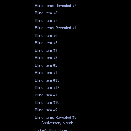
Blind Items Revealed #2
Blind Item #8
Blind Item #7
Blind Items Revealed #1
Blind Item #6
Blind Item #5
Blind Item #4
Blind Item #3
Blind Item #2
Blind Item #1
Blind Item #13
Blind Item #12
Blind Item #11
Blind Item #10
Blind Item #9
Blind Items Revealed #5
- Anniversary Month
Today's Blind Items -