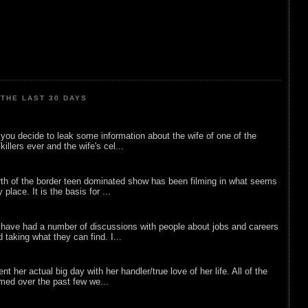
THE LAST 30 DAYS
ou decide to leak some information about the wife of one of the
illers ever and the wife's cel...
rth of the border teen dominated show has been filming in what seems
 place. It is the basis for ...
 have had a number of discussions with people about jobs and careers
d taking what they can find. I...
nt her actual big day with her handler/true love of her life. All of the
lmed over the past few we...