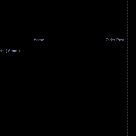
Home
Older Post
s ( Atom )