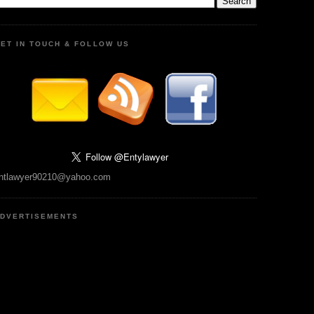
ET IN TOUCH & FOLLOW US
ntlawyer90210@yahoo.com
DVERTISEMENTS