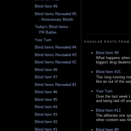
Blind Item #9
Blind Items Revealed #5
- Anniversary Month
Today's Blind Items -
PR Barbie
Your Turn
POPULAR POSTS FROM 
Blind Items Revealed #4
Blind Item #8
Blind Items Revealed #3
What happens when y
biggest drug dealers/k
Blind Items Revealed #2
Blind Item #8
Blind Item #15
This long running no
Blind Item #7
like an out of the way
Blind Items Revealed #1
Your Turn
Blind Item #6
Over the last week I
Blind Item #5
and being laid off an
Blind Item #4
Blind Item #13
Blind Item #3
The alliterate one spe
other content was fi
Blind Item #2
Blind Item #1
Blind Item #8