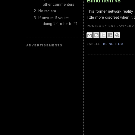
Blind Item #8
other commenters.
No racism
This former network reality 
little more discreet when i
If unsure if you’re
doing #2, refer to #1.
POSTED BY ENT LAWYER
LABELS:
BLIND ITEM
ADVERTISEMENTS