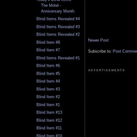
The Motel -
Anniversary Month
Blind Items Revealed #4
Blind Items Revealed #3
Blind Items Revealed #2
Newer Post
Blind Item #8
Blind Item #7
Subscribe to:
Post Comment
Blind Items Revealed #1
Blind Item #6
ADVERTISEMENTS
Blind Item #5
Blind Item #4
Blind Item #3
Blind Item #2
Blind Item #1
Blind Item #13
Blind Item #12
Blind Item #11
Blind Item #10