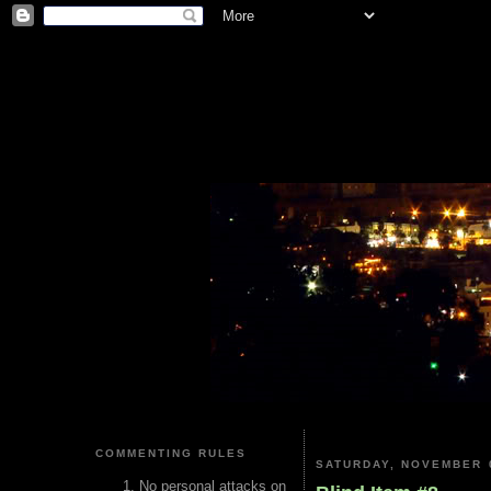
COMMENTING RULES
SATURDAY, NOVEMBER 0
No personal attacks on