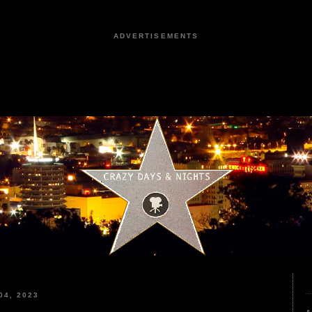
ADVERTISEMENTS
4, 2023