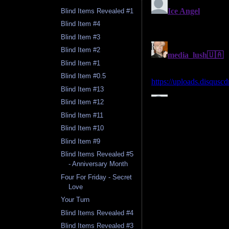
Blind Items Revealed #1
Blind Item #4
Blind Item #3
Blind Item #2
Blind Item #1
Blind Item #0.5
Blind Item #13
Blind Item #12
Blind Item #11
Blind Item #10
Blind Item #9
Blind Items Revealed #5
- Anniversary Month
Four For Friday - Secret
Love
Your Turn
Blind Items Revealed #4
Blind Items Revealed #3