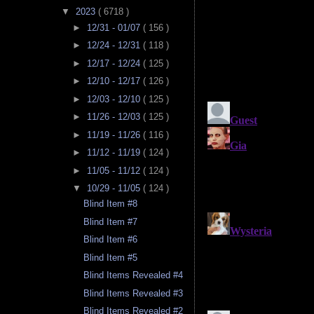
▼
2023
( 6718 )
►
12/31 - 01/07
( 156 )
►
12/24 - 12/31
( 118 )
►
12/17 - 12/24
( 125 )
►
12/10 - 12/17
( 126 )
►
12/03 - 12/10
( 125 )
►
11/26 - 12/03
( 125 )
►
11/19 - 11/26
( 116 )
►
11/12 - 11/19
( 124 )
►
11/05 - 11/12
( 124 )
▼
10/29 - 11/05
( 124 )
Blind Item #8
Blind Item #7
Blind Item #6
Blind Item #5
Blind Items Revealed #4
Blind Items Revealed #3
Blind Items Revealed #2