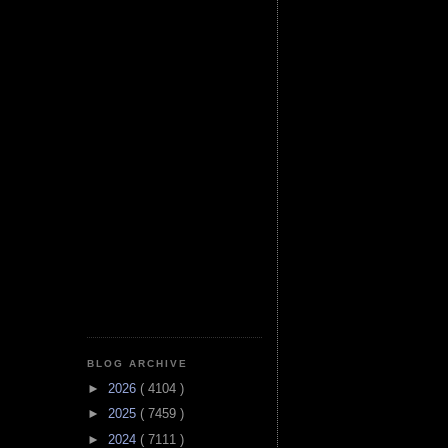
BLOG ARCHIVE
►
2026
( 4104 )
►
2025
( 7459 )
►
2024
( 7111 )