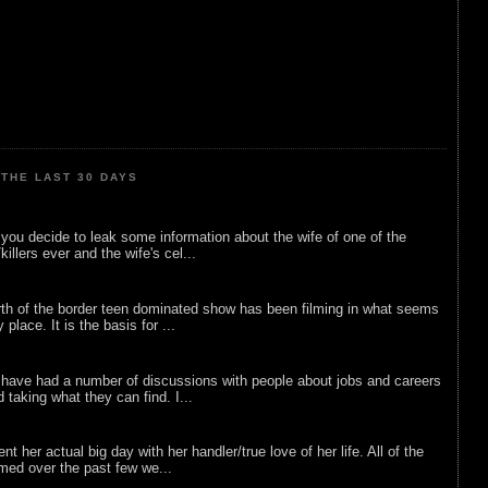
THE LAST 30 DAYS
ou decide to leak some information about the wife of one of the
illers ever and the wife's cel...
rth of the border teen dominated show has been filming in what seems
 place. It is the basis for ...
 have had a number of discussions with people about jobs and careers
d taking what they can find. I...
nt her actual big day with her handler/true love of her life. All of the
lmed over the past few we...