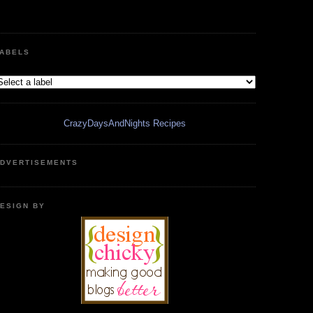
ABELS
CrazyDaysAndNights Recipes
DVERTISEMENTS
ESIGN BY