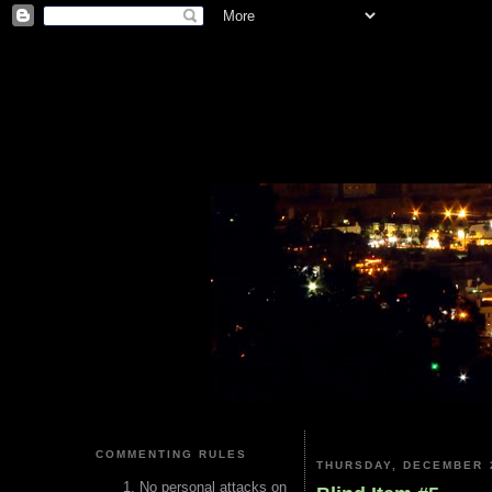
COMMENTING RULES
THURSDAY, DECEMBER 2
No personal attacks on