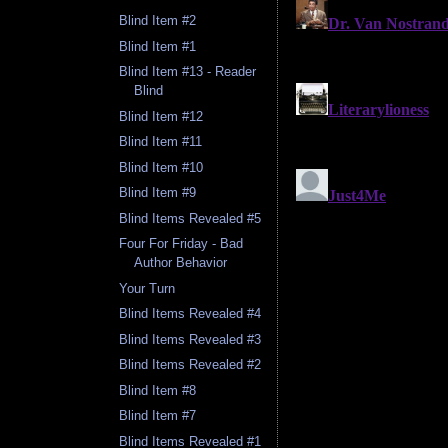
Blind Item #2
Blind Item #1
Blind Item #13 - Reader
Blind
Blind Item #12
Blind Item #11
Blind Item #10
Blind Item #9
Blind Items Revealed #5
Four For Friday - Bad
Author Behavior
Your Turn
Blind Items Revealed #4
Blind Items Revealed #3
Blind Items Revealed #2
Blind Item #8
Blind Item #7
Blind Items Revealed #1