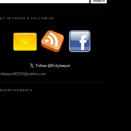
ET IN TOUCH & FOLLOW US
ntlawyer90210@yahoo.com
DVERTISEMENTS