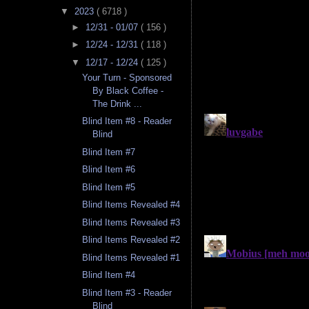
▼
2023
( 6718 )
►
12/31 - 01/07
( 156 )
►
12/24 - 12/31
( 118 )
▼
12/17 - 12/24
( 125 )
Your Turn - Sponsored
By Black Coffee -
The Drink ...
Blind Item #8 - Reader
Blind
Blind Item #7
Blind Item #6
Blind Item #5
Blind Items Revealed #4
Blind Items Revealed #3
Blind Items Revealed #2
Blind Items Revealed #1
Blind Item #4
Blind Item #3 - Reader
Blind