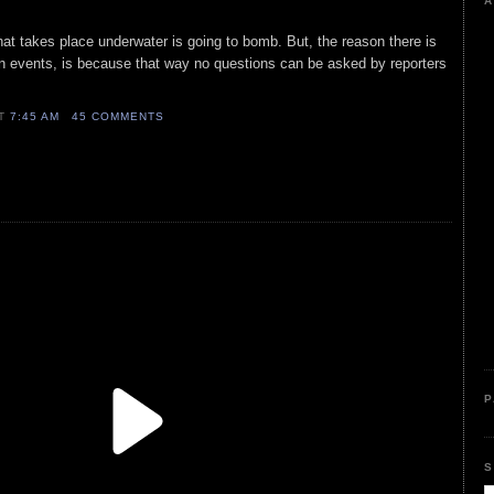
A
at takes place underwater is going to bomb. But, the reason there is
an events, is because that way no questions can be asked by reporters
AT
7:45 AM
45 COMMENTS
P
S