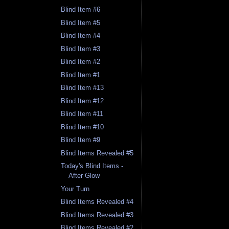
Blind Item #6
Blind Item #5
Blind Item #4
Blind Item #3
Blind Item #2
Blind Item #1
Blind Item #13
Blind Item #12
Blind Item #11
Blind Item #10
Blind Item #9
Blind Items Revealed #5
Today's Blind Items -
After Glow
Your Turn
Blind Items Revealed #4
Blind Items Revealed #3
Blind Items Revealed #2