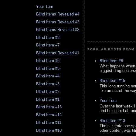
Your Turn
Blind Items Revealed #4
Blind Items Revealed #3
Blind Items Revealed #2
Blind Item #8
Blind Item #7
POPULAR POSTS FROM 
Blind Items Revealed #1
Blind Item #6
Blind Item #8
What happens when y
Blind Item #5
biggest drug dealers/k
Blind Item #4
Blind Item #15
Blind Item #3
This long running no
like an out of the way
Blind Item #2
Blind Item #1
Your Turn
Over the last week I
Blind Item #13
and being laid off an
Blind Item #12
Blind Item #13
Blind Item #11
The alliterate one spe
Blind Item #10
other content was fi