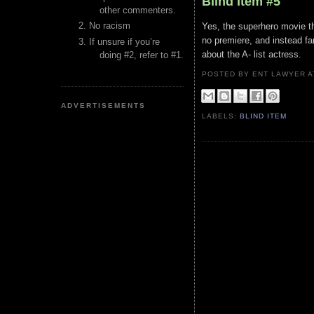
Blind Item #5
other commenters.
No racism
Yes, the superhero movie th
no premiere, and instead f
If unsure if you’re
about the A- list actress.
doing #2, refer to #1.
POSTED BY ENT LAWYER
ADVERTISEMENTS
LABELS:
BLIND ITEM