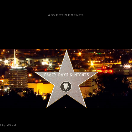
ADVERTISEMENTS
1, 2023