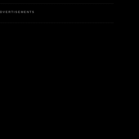
DVERTISEMENTS