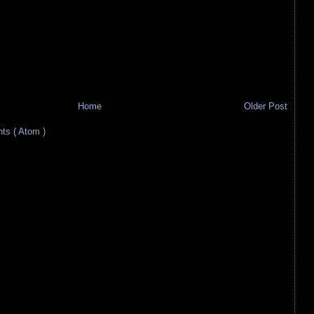
Home
Older Post
s ( Atom )