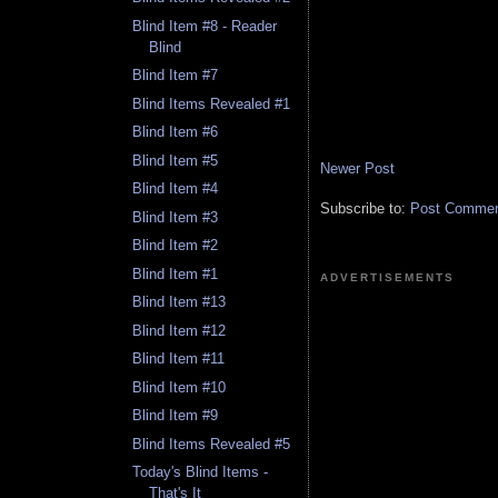
Blind Item #8 - Reader
Blind
Blind Item #7
Blind Items Revealed #1
Blind Item #6
Blind Item #5
Newer Post
Blind Item #4
Subscribe to:
Post Comment
Blind Item #3
Blind Item #2
Blind Item #1
ADVERTISEMENTS
Blind Item #13
Blind Item #12
Blind Item #11
Blind Item #10
Blind Item #9
Blind Items Revealed #5
Today's Blind Items -
That's It