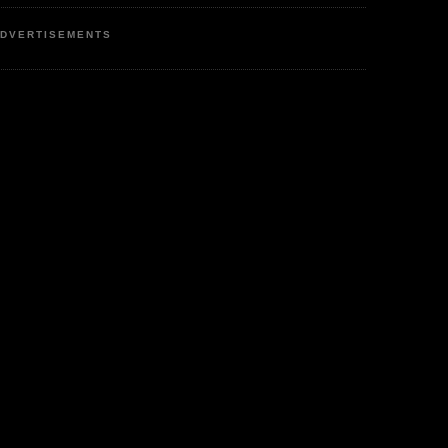
DVERTISEMENTS