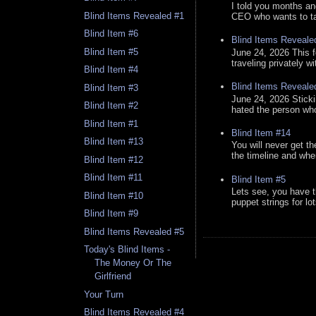
I told you months an
Blind Items Revealed #1
CEO who wants to tak
Blind Item #6
Blind Items Reveale
Blind Item #5
June 24, 2026 This f
traveling privately w
Blind Item #4
Blind Items Reveale
Blind Item #3
June 24, 2026 Stick
Blind Item #2
hated the person who 
Blind Item #1
Blind Item #14
Blind Item #13
You will never get th
the timeline and whe
Blind Item #12
Blind Item #11
Blind Item #5
Lets see, you have t
Blind Item #10
puppet strings for lo
Blind Item #9
Blind Items Revealed #5
Today's Blind Items -
The Money Or The
Girlfriend
Your Turn
Blind Items Revealed #4