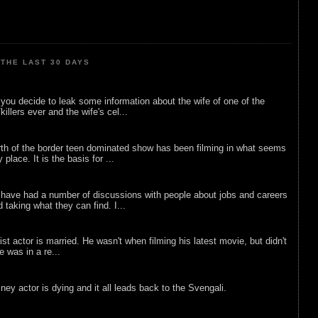
THE LAST 30 DAYS
ou decide to leak some information about the wife of one of the
illers ever and the wife's cel...
rth of the border teen dominated show has been filming in what seems
 place. It is the basis for ...
 have had a number of discussions with people about jobs and careers
d taking what they can find. I...
list actor is married. He wasn't when filming his latest movie, but didn't
he was in a re...
sney actor is dying and it all leads back to the Svengali.