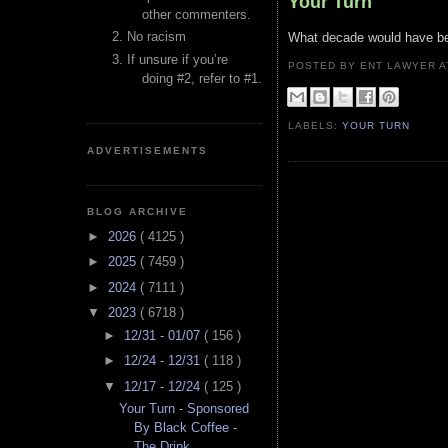
Your Turn
other commenters.
No racism
What decade would have bee
If unsure if you’re
POSTED BY ENT LAWYER
doing #2, refer to #1.
LABELS:
YOUR TURN
ADVERTISEMENTS
BLOG ARCHIVE
►
2026
( 4125 )
►
2025
( 7459 )
►
2024
( 7111 )
▼
2023
( 6718 )
►
12/31 - 01/07
( 156 )
►
12/24 - 12/31
( 118 )
▼
12/17 - 12/24
( 125 )
Your Turn - Sponsored
By Black Coffee -
The Drink ...