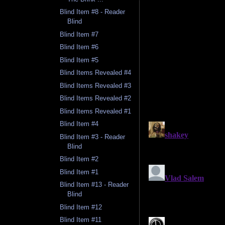
Blind Item #8 - Reader
Blind
Blind Item #7
Blind Item #6
Blind Item #5
Blind Items Revealed #4
Blind Items Revealed #3
Blind Items Revealed #2
Blind Items Revealed #1
Blind Item #4
Blind Item #3 - Reader
Blind
Blind Item #2
Blind Item #1
Blind Item #13 - Reader
Blind
Blind Item #12
Blind Item #11