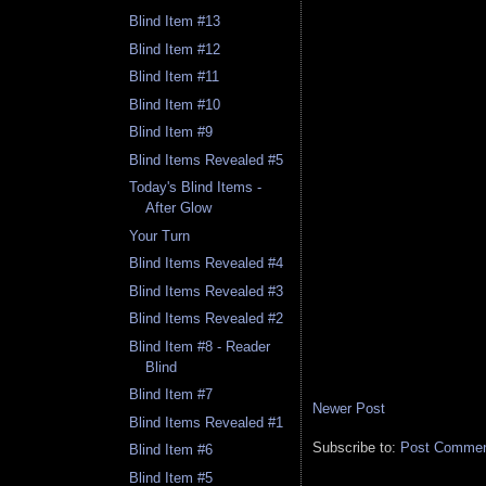
Blind Item #13
Blind Item #12
Blind Item #11
Blind Item #10
Blind Item #9
Blind Items Revealed #5
Today's Blind Items -
After Glow
Your Turn
Blind Items Revealed #4
Blind Items Revealed #3
Blind Items Revealed #2
Blind Item #8 - Reader
Blind
Blind Item #7
Newer Post
Blind Items Revealed #1
Subscribe to:
Post Comment
Blind Item #6
Blind Item #5