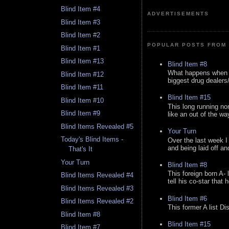
Blind Item #4
ADVERTISEMENTS
Blind Item #3
Blind Item #2
POPULAR POSTS FROM 
Blind Item #1
Blind Item #13
Blind Item #8
What happens when y
Blind Item #12
biggest drug dealers/k
Blind Item #11
Blind Item #15
Blind Item #10
This long running no
Blind Item #9
like an out of the way
Blind Items Revealed #5
Your Turn
Today's Blind Items -
Over the last week I
and being laid off an
That's It
Your Turn
Blind Item #8
This foreign born A- 
Blind Items Revealed #4
tell his co-star that 
Blind Items Revealed #3
Blind Item #6
Blind Items Revealed #2
This former A list Di
Blind Item #8
Blind Item #15
Blind Item #7