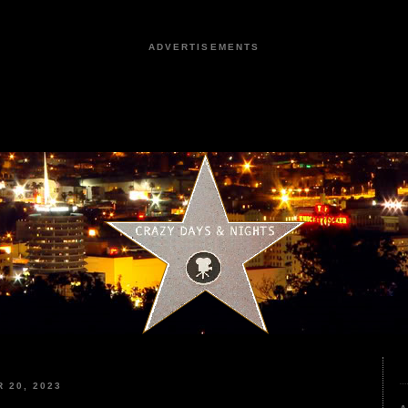
ADVERTISEMENTS
 20, 2023