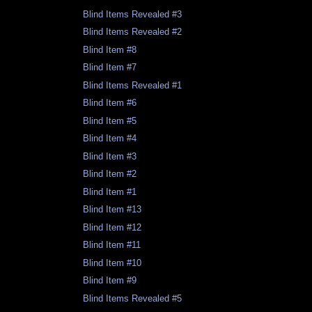
Blind Items Revealed #3
Blind Items Revealed #2
Blind Item #8
Blind Item #7
Blind Items Revealed #1
Blind Item #6
Blind Item #5
Blind Item #4
Blind Item #3
Blind Item #2
Blind Item #1
Blind Item #13
Blind Item #12
Blind Item #11
Blind Item #10
Blind Item #9
Blind Items Revealed #5