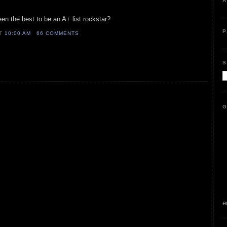
A
n the best to be an A+ list rockstar?
P
AT
10:00 AM
66 COMMENTS
S
G
e