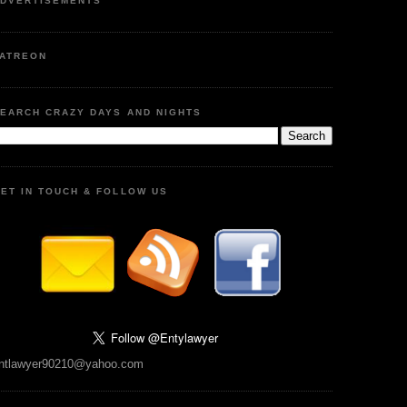
DVERTISEMENTS
ATREON
EARCH CRAZY DAYS AND NIGHTS
ET IN TOUCH & FOLLOW US
ntlawyer90210@yahoo.com