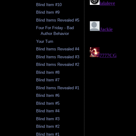
Blind Item #10
Blind Item #9
Blind Items Revealed #5
Four For Friday - Bad
Author Behavior
Your Turn
Blind Items Revealed #4
Blind Items Revealed #3
Blind Items Revealed #2
Blind Item #8
Blind Item #7
Blind Items Revealed #1
Blind Item #6
Blind Item #5
Blind Item #4
Blind Item #3
Blind Item #2
Blind Item #1