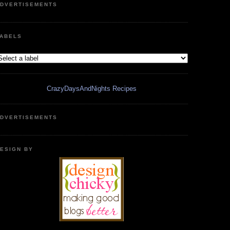
DVERTISEMENTS
ABELS
CrazyDaysAndNights Recipes
DVERTISEMENTS
ESIGN BY