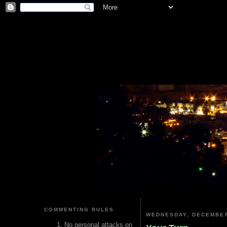
COMMENTING RULES
WEDNESDAY, DECEMBER
No personal attacks on