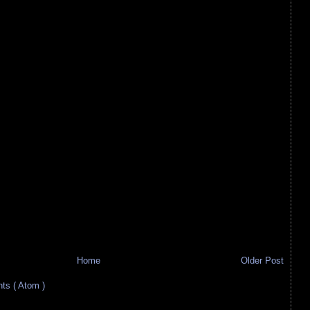
Home
Older Post
s ( Atom )