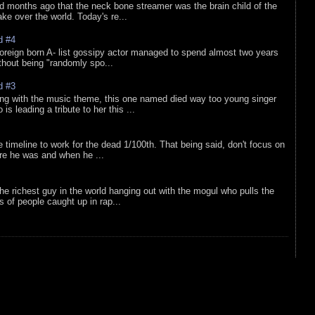
d months ago that the neck bone streamer was the brain child of the
e over the world. Today's re...
d #4
oreign born A- list gossipy actor managed to spend almost two years
ithout being "randomly spo...
d #3
ing with the music theme, this one named died way too young singer
is leading a tribute to her this ...
e timeline to work for the dead 1/100th. That being said, don't focus on
re he was and when he ...
he richest guy in the world hanging out with the mogul who pulls the
ts of people caught up in rap...