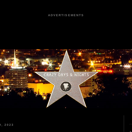
ADVERTISEMENTS
, 2023