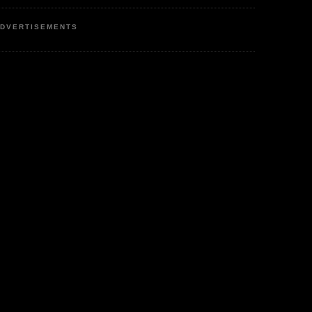
DVERTISEMENTS