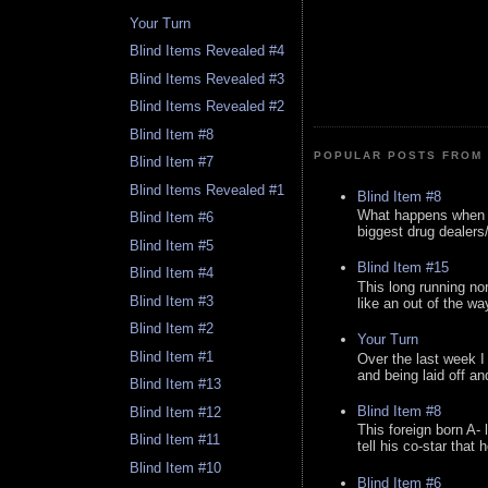
Your Turn
Blind Items Revealed #4
Blind Items Revealed #3
Blind Items Revealed #2
Blind Item #8
POPULAR POSTS FROM 
Blind Item #7
Blind Items Revealed #1
Blind Item #8
What happens when y
Blind Item #6
biggest drug dealers/k
Blind Item #5
Blind Item #15
Blind Item #4
This long running no
Blind Item #3
like an out of the way
Blind Item #2
Your Turn
Blind Item #1
Over the last week I
and being laid off an
Blind Item #13
Blind Item #8
Blind Item #12
This foreign born A- 
Blind Item #11
tell his co-star that 
Blind Item #10
Blind Item #6