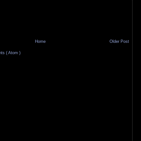
Home
Older Post
s ( Atom )