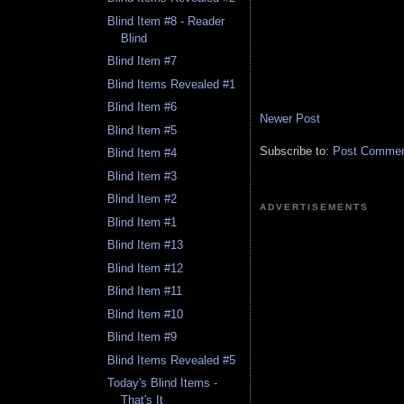
Blind Item #8 - Reader
Blind
Blind Item #7
Blind Items Revealed #1
Blind Item #6
Newer Post
Blind Item #5
Subscribe to:
Post Comment
Blind Item #4
Blind Item #3
Blind Item #2
ADVERTISEMENTS
Blind Item #1
Blind Item #13
Blind Item #12
Blind Item #11
Blind Item #10
Blind Item #9
Blind Items Revealed #5
Today's Blind Items -
That's It