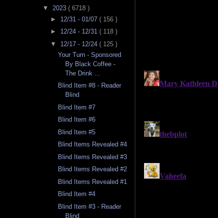
▼
2023
( 6718 )
►
12/31 - 01/07
( 156 )
►
12/24 - 12/31
( 118 )
▼
12/17 - 12/24
( 125 )
Your Turn - Sponsored
By Black Coffee -
The Drink ...
Blind Item #8 - Reader
Blind
Blind Item #7
Blind Item #6
Blind Item #5
Blind Items Revealed #4
Blind Items Revealed #3
Blind Items Revealed #2
Blind Items Revealed #1
Blind Item #4
Blind Item #3 - Reader
Blind