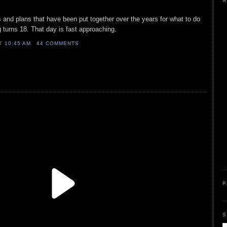
A
and plans that have been put together over the years for what to do
g turns 18. That day is fast approaching.
AT
10:45 AM
44 COMMENTS
P
S