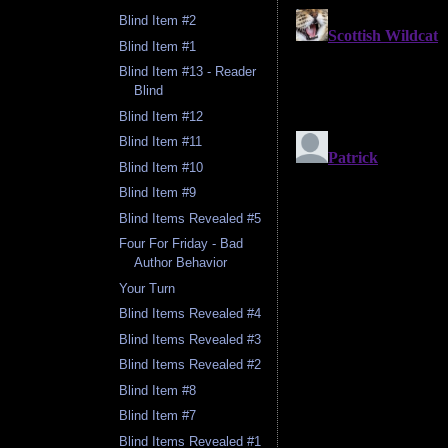
Blind Item #2
Blind Item #1
Blind Item #13 - Reader
Blind
Blind Item #12
Blind Item #11
Blind Item #10
Blind Item #9
Blind Items Revealed #5
Four For Friday - Bad
Author Behavior
Your Turn
Blind Items Revealed #4
Blind Items Revealed #3
Blind Items Revealed #2
Blind Item #8
Blind Item #7
Blind Items Revealed #1