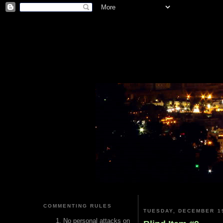
COMMENTING RULES
TUESDAY, DECEMBER 19
No personal attacks on