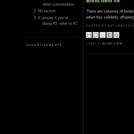
Blind Item #9
other commenters.
No racism
There are volumes of books 
when this celebrity offsprin
If unsure if you’re
doing #2, refer to #1.
POSTED BY ENT LAWYER
LABELS:
BLIND ITEM
ADVERTISEMENTS