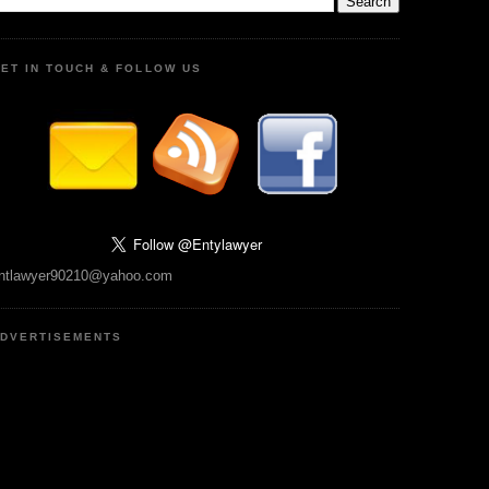
ET IN TOUCH & FOLLOW US
ntlawyer90210@yahoo.com
DVERTISEMENTS