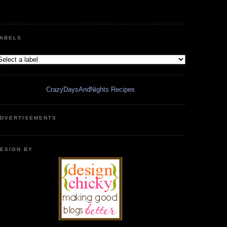
ABELS
CrazyDaysAndNights Recipes
DVERTISEMENTS
ESIGN BY