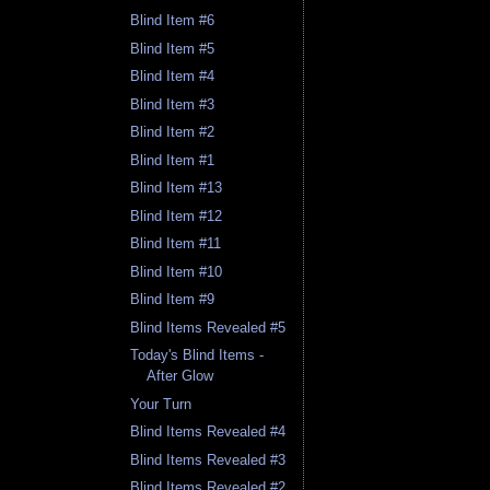
Blind Item #6
Blind Item #5
Blind Item #4
Blind Item #3
Blind Item #2
Blind Item #1
Blind Item #13
Blind Item #12
Blind Item #11
Blind Item #10
Blind Item #9
Blind Items Revealed #5
Today's Blind Items -
After Glow
Your Turn
Blind Items Revealed #4
Blind Items Revealed #3
Blind Items Revealed #2