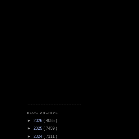
BLOG ARCHIVE
►
2026
( 4085 )
►
2025
( 7459 )
►
2024
( 7111 )