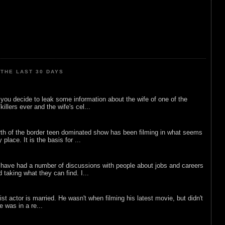
THE LAST 30 DAYS
ou decide to leak some information about the wife of one of the
illers ever and the wife's cel...
rth of the border teen dominated show has been filming in what seems
 place. It is the basis for ...
 have had a number of discussions with people about jobs and careers
d taking what they can find. I...
list actor is married. He wasn't when filming his latest movie, but didn't
he was in a re...