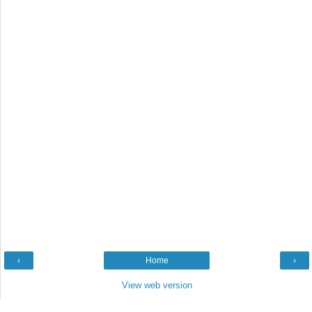
‹
Home
›
View web version