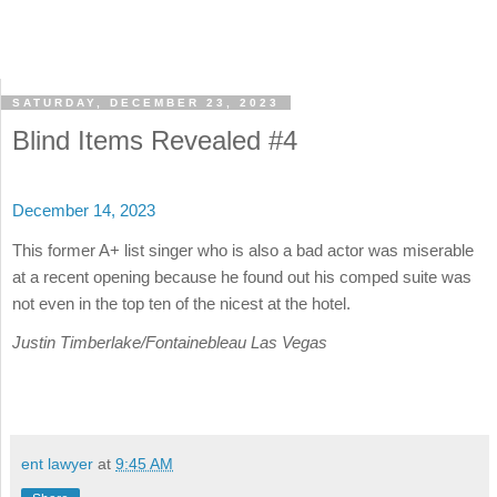
SATURDAY, DECEMBER 23, 2023
Blind Items Revealed #4
December 14, 2023
This former A+ list singer who is also a bad actor was miserable
at a recent opening because he found out his comped suite was
not even in the top ten of the nicest at the hotel.
Justin Timberlake/Fontainebleau Las Vegas
ent lawyer
at
9:45 AM