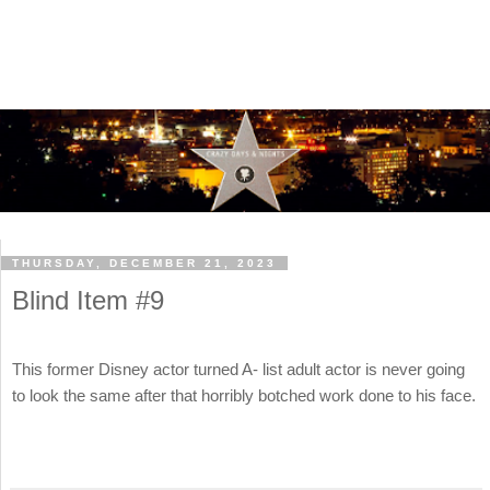
THURSDAY, DECEMBER 21, 2023
Blind Item #9
This former Disney actor turned A- list adult actor is never going
to look the same after that horribly botched work done to his face.