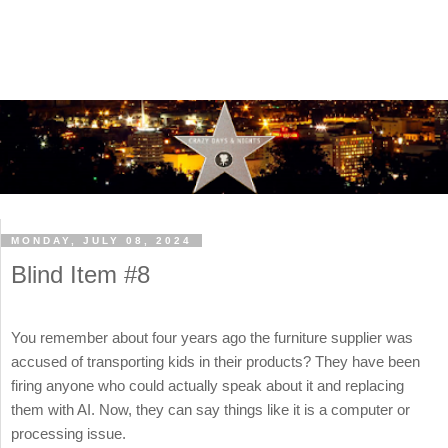
MONDAY, JULY 08, 2024
Blind Item #8
You remember about four years ago the furniture supplier was
accused of transporting kids in their products? They have been
firing anyone who could actually speak about it and replacing
them with AI. Now, they can say things like it is a computer or
processing issue.