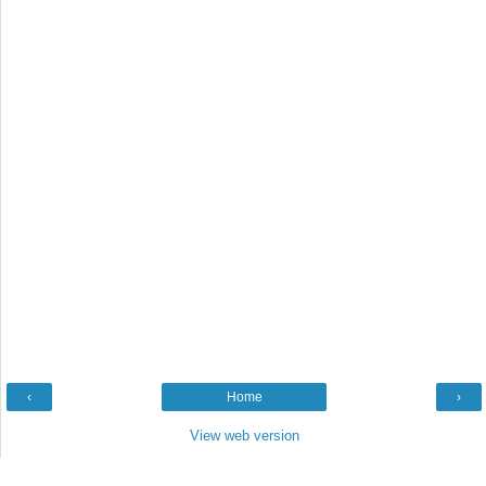
‹
Home
›
View web version