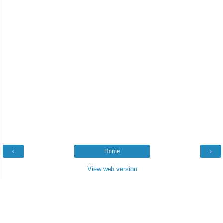
‹
Home
›
View web version