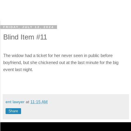
FRIDAY, JULY 12, 2024
Blind Item #11
The widow had a ticket for her never seen in public before
boyfriend, but she chickened out at the last minute for the big
event last night.
ent lawyer
at
11:15 AM
Share