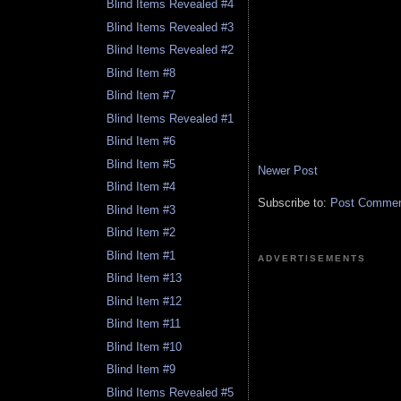
Blind Items Revealed #4
Blind Items Revealed #3
Blind Items Revealed #2
Blind Item #8
Blind Item #7
Blind Items Revealed #1
Blind Item #6
Blind Item #5
Newer Post
Blind Item #4
Subscribe to:
Post Comment
Blind Item #3
Blind Item #2
Blind Item #1
ADVERTISEMENTS
Blind Item #13
Blind Item #12
Blind Item #11
Blind Item #10
Blind Item #9
Blind Items Revealed #5