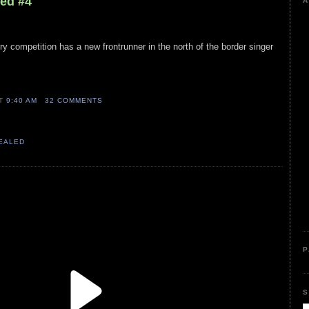
led #4
A
ry competition has a new frontrunner in the north of the border singer
AT
9:40 AM
32 COMMENTS
VEALED
P
S