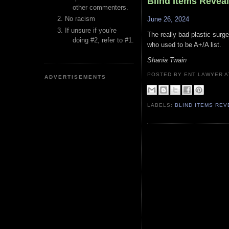
Blind Items Revea
other commenters.
No racism
June 26, 2024
If unsure if you’re
The really bad plastic surge
doing #2, refer to #1.
who used to be A+/A list.
Shania Twain
POSTED BY ENT LAWYER
ADVERTISEMENTS
LABELS:
BLIND ITEMS RE