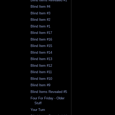
Blind Items Revealed #1
Blind Item #4
Blind Item #3
Blind Item #2
Blind Item #1
Blind Item #17
Blind Item #16
Blind Item #15
Blind Item #14
Blind Item #13
Blind Item #12
Blind Item #11
Blind Item #10
Blind Item #9
Blind Items Revealed #5
Four For Friday - Older
Stuff
Your Turn