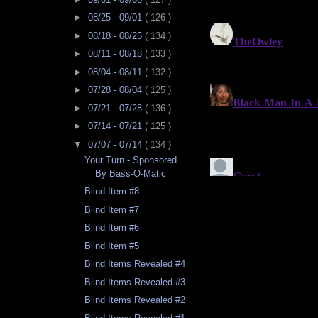
►
08/25 - 09/01
( 126 )
►
08/18 - 08/25
( 134 )
►
08/11 - 08/18
( 133 )
►
08/04 - 08/11
( 132 )
►
07/28 - 08/04
( 125 )
►
07/21 - 07/28
( 136 )
►
07/14 - 07/21
( 125 )
▼
07/07 - 07/14
( 134 )
Your Turn - Sponsored
By Bass-O-Matic
Blind Item #8
Blind Item #7
Blind Item #6
Blind Item #5
Blind Items Revealed #4
Blind Items Revealed #3
Blind Items Revealed #2