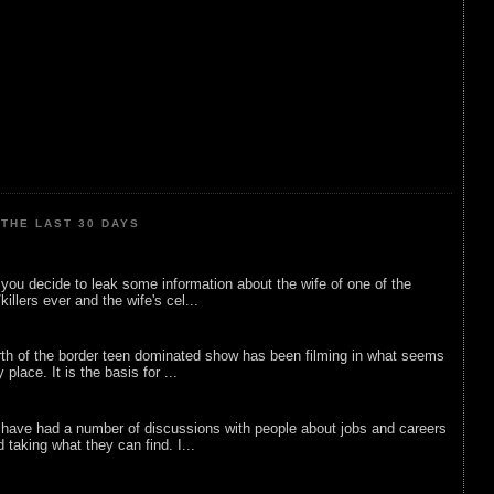
THE LAST 30 DAYS
ou decide to leak some information about the wife of one of the
illers ever and the wife's cel...
rth of the border teen dominated show has been filming in what seems
 place. It is the basis for ...
 have had a number of discussions with people about jobs and careers
d taking what they can find. I...