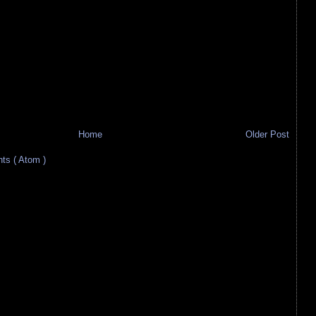
Home
Older Post
s ( Atom )