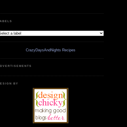
ABELS
CrazyDaysAndNights Recipes
DVERTISEMENTS
ESIGN BY