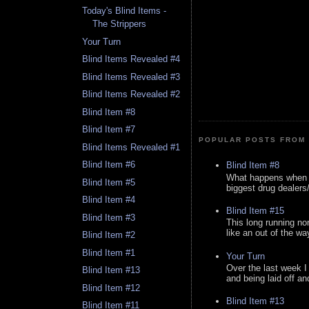
Today's Blind Items -
The Strippers
Your Turn
Blind Items Revealed #4
Blind Items Revealed #3
Blind Items Revealed #2
Blind Item #8
Blind Item #7
POPULAR POSTS FROM 
Blind Items Revealed #1
Blind Item #6
Blind Item #8
What happens when y
Blind Item #5
biggest drug dealers/k
Blind Item #4
Blind Item #15
Blind Item #3
This long running no
like an out of the way
Blind Item #2
Blind Item #1
Your Turn
Over the last week I
Blind Item #13
and being laid off an
Blind Item #12
Blind Item #13
Blind Item #11