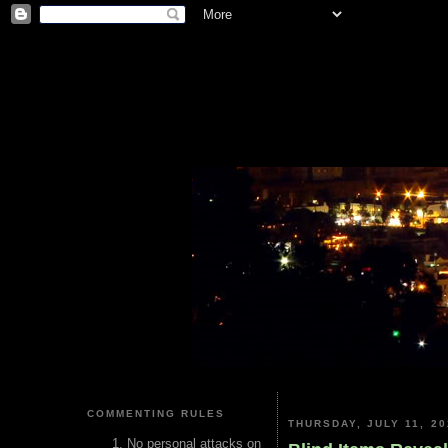
COMMENTING RULES
THURSDAY, JULY 11, 20
No personal attacks on