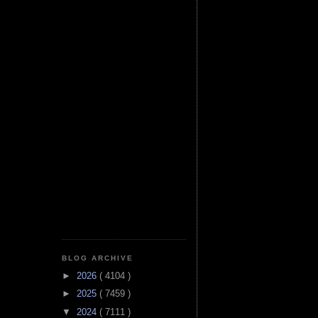
BLOG ARCHIVE
►
2026
( 4104 )
►
2025
( 7459 )
▼
2024
( 7111 )