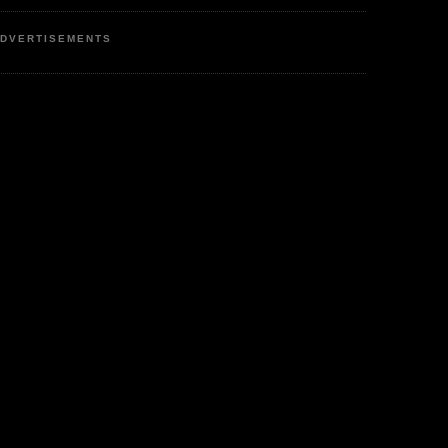
DVERTISEMENTS