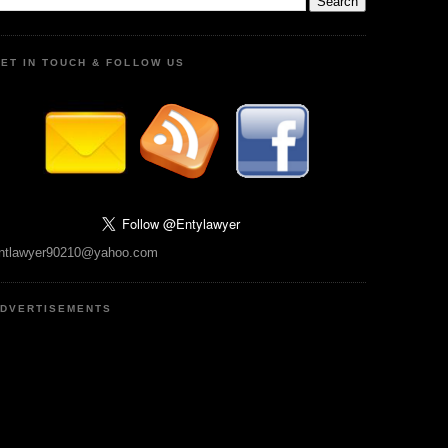
ET IN TOUCH & FOLLOW US
ntlawyer90210@yahoo.com
DVERTISEMENTS