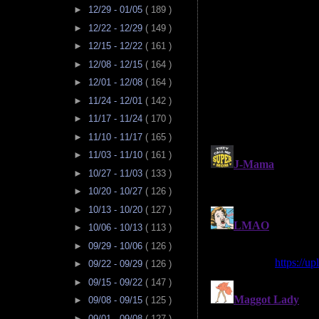
►
12/29 - 01/05
( 189 )
►
12/22 - 12/29
( 149 )
►
12/15 - 12/22
( 161 )
►
12/08 - 12/15
( 164 )
►
12/01 - 12/08
( 164 )
►
11/24 - 12/01
( 142 )
►
11/17 - 11/24
( 170 )
►
11/10 - 11/17
( 165 )
►
11/03 - 11/10
( 161 )
►
10/27 - 11/03
( 133 )
►
10/20 - 10/27
( 126 )
►
10/13 - 10/20
( 127 )
►
10/06 - 10/13
( 113 )
►
09/29 - 10/06
( 126 )
►
09/22 - 09/29
( 126 )
►
09/15 - 09/22
( 147 )
►
09/08 - 09/15
( 125 )
►
09/01 - 09/08
( 127 )