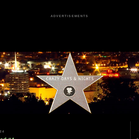
ADVERTISEMENTS
24