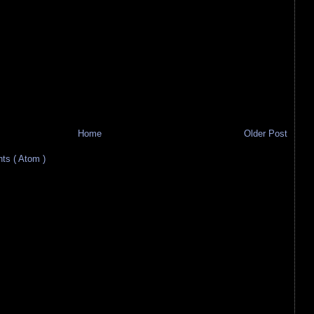
Home
Older Post
s ( Atom )