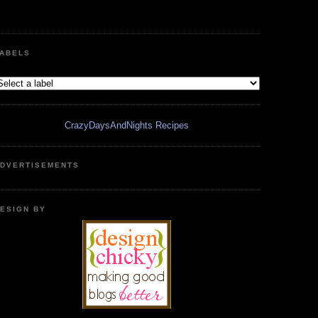
ABELS
CrazyDaysAndNights Recipes
DVERTISEMENTS
ESIGN BY