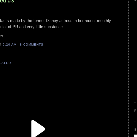
led #3
A
 facts made by the former Disney actress in her recent monthly
a lot of PR and very little substance.
an
AT
9:20 AM
8 COMMENTS
VEALED
P
S