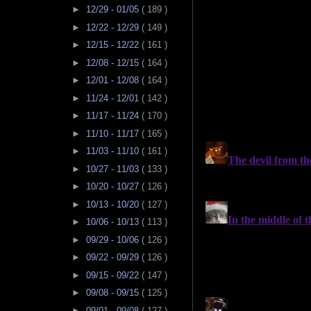
►
12/29 - 01/05
( 189 )
►
12/22 - 12/29
( 149 )
►
12/15 - 12/22
( 161 )
►
12/08 - 12/15
( 164 )
►
12/01 - 12/08
( 164 )
►
11/24 - 12/01
( 142 )
►
11/17 - 11/24
( 170 )
►
11/10 - 11/17
( 165 )
►
11/03 - 11/10
( 161 )
►
10/27 - 11/03
( 133 )
►
10/20 - 10/27
( 126 )
►
10/13 - 10/20
( 127 )
►
10/06 - 10/13
( 113 )
►
09/29 - 10/06
( 126 )
►
09/22 - 09/29
( 126 )
►
09/15 - 09/22
( 147 )
►
09/08 - 09/15
( 125 )
►
09/01 - 09/08
( 127 )