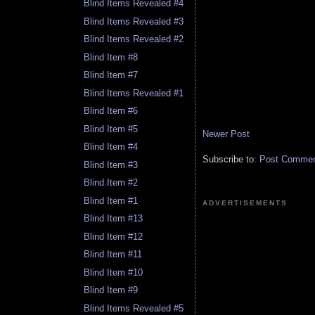
Blind Items Revealed #4
Blind Items Revealed #3
Blind Items Revealed #2
Blind Item #8
Blind Item #7
Blind Items Revealed #1
Blind Item #6
Blind Item #5
Newer Post
Blind Item #4
Subscribe to:
Post Comment
Blind Item #3
Blind Item #2
Blind Item #1
ADVERTISEMENTS
Blind Item #13
Blind Item #12
Blind Item #11
Blind Item #10
Blind Item #9
Blind Items Revealed #5