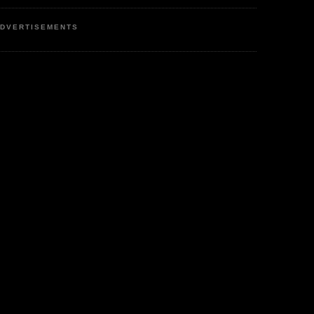
DVERTISEMENTS