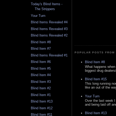
Today's Blind Items -
The Strippers
Your Turn
Blind Items Revealed #4
Blind Items Revealed #3
Blind Items Revealed #2
Blind Item #8
Blind Item #7
POPULAR POSTS FROM 
Blind Items Revealed #1
Blind Item #6
Blind Item #8
What happens when y
Blind Item #5
biggest drug dealers/k
Blind Item #4
Blind Item #15
Blind Item #3
This long running no
like an out of the way
Blind Item #2
Blind Item #1
Your Turn
Over the last week I
Blind Item #13
and being laid off an
Blind Item #12
Blind Item #13
Blind Item #11