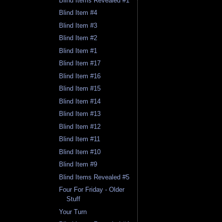
Blind Items Revealed #1
Blind Item #4
Blind Item #3
Blind Item #2
Blind Item #1
Blind Item #17
Blind Item #16
Blind Item #15
Blind Item #14
Blind Item #13
Blind Item #12
Blind Item #11
Blind Item #10
Blind Item #9
Blind Items Revealed #5
Four For Friday - Older
Stuff
Your Turn