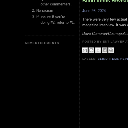
Blind Items Revea
other commenters.
No racism
June 26, 2024
If unsure if you’re
There were very few actual
doing #2, refer to #1.
magazine interview. It was 
Dove Cameron/Cosmopolit
POSTED BY ENT LAWYER
ADVERTISEMENTS
LABELS:
BLIND ITEMS RE