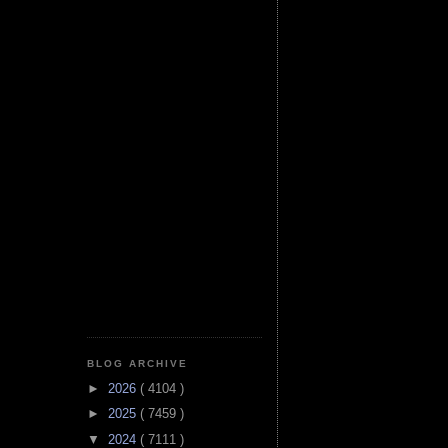
BLOG ARCHIVE
►
2026
( 4104 )
►
2025
( 7459 )
▼
2024
( 7111 )