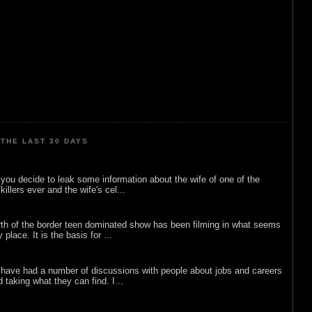
THE LAST 30 DAYS
ou decide to leak some information about the wife of one of the
illers ever and the wife's cel...
rth of the border teen dominated show has been filming in what seems
 place. It is the basis for ...
 have had a number of discussions with people about jobs and careers
d taking what they can find. I...