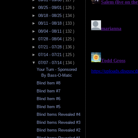
►
08/25 - 09/01
( 126 )
►
08/18 - 08/25
( 134 )
►
08/11 - 08/18
( 133 )
►
08/04 - 08/11
( 132 )
►
07/28 - 08/04
( 125 )
►
07/21 - 07/28
( 136 )
►
07/14 - 07/21
( 125 )
▼
07/07 - 07/14
( 134 )
Your Turn - Sponsored
By Bass-O-Matic
Blind Item #8
Blind Item #7
Blind Item #6
Blind Item #5
Blind Items Revealed #4
Blind Items Revealed #3
Blind Items Revealed #2