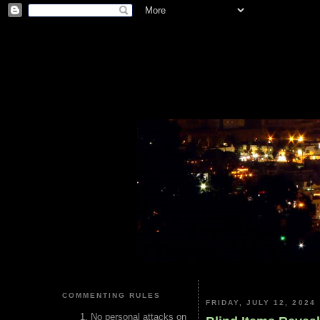
COMMENTING RULES
FRIDAY, JULY 12, 2024
No personal attacks on