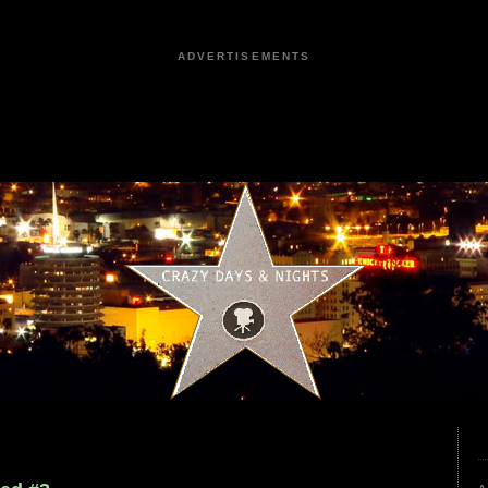
ADVERTISEMENTS