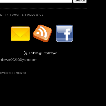
ET IN TOUCH & FOLLOW US
ntlawyer90210@yahoo.com
DVERTISEMENTS