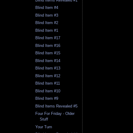
Blind Items Revealed #1
Blind Item #4
Blind Item #3
Blind Item #2
Blind Item #1
Blind Item #17
Blind Item #16
Blind Item #15
Blind Item #14
Blind Item #13
Blind Item #12
Blind Item #11
Blind Item #10
Blind Item #9
Blind Items Revealed #5
Four For Friday - Older
Stuff
Your Turn