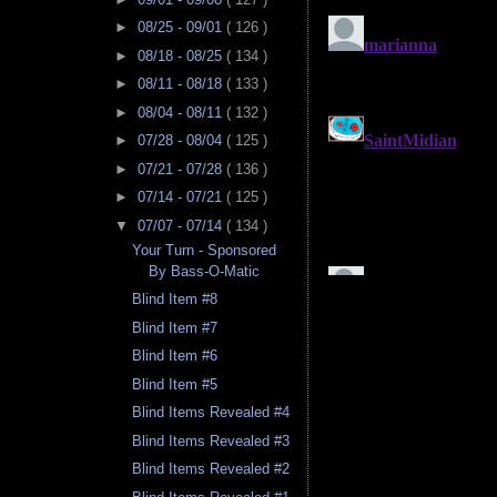
►
08/25 - 09/01
( 126 )
►
08/18 - 08/25
( 134 )
►
08/11 - 08/18
( 133 )
►
08/04 - 08/11
( 132 )
►
07/28 - 08/04
( 125 )
►
07/21 - 07/28
( 136 )
►
07/14 - 07/21
( 125 )
▼
07/07 - 07/14
( 134 )
Your Turn - Sponsored
By Bass-O-Matic
Blind Item #8
Blind Item #7
Blind Item #6
Blind Item #5
Blind Items Revealed #4
Blind Items Revealed #3
Blind Items Revealed #2