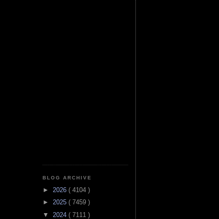
BLOG ARCHIVE
►
2026
( 4104 )
►
2025
( 7459 )
▼
2024
( 7111 )