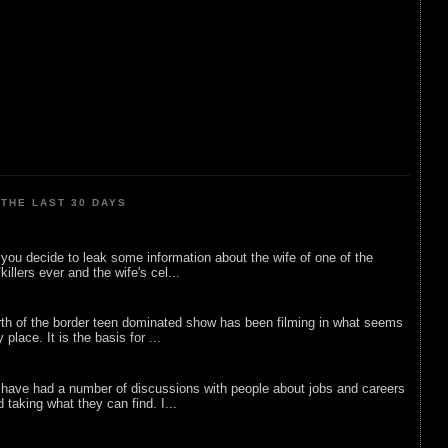
THE LAST 30 DAYS
ou decide to leak some information about the wife of one of the
illers ever and the wife's cel...
rth of the border teen dominated show has been filming in what seems
 place. It is the basis for ...
 have had a number of discussions with people about jobs and careers
d taking what they can find. I...