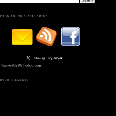
ET IN TOUCH & FOLLOW US
ntlawyer90210@yahoo.com
DVERTISEMENTS