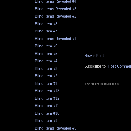
Blind Items Revealed #4
Blind Items Revealed #3
Blind Items Revealed #2
Blind Item #8
Blind Item #7
Blind Items Revealed #1
Blind Item #6
Blind Item #5
Newer Post
Blind Item #4
Subscribe to:
Post Comment
Blind Item #3
Blind Item #2
Blind Item #1
ADVERTISEMENTS
Blind Item #13
Blind Item #12
Blind Item #11
Blind Item #10
Blind Item #9
Blind Items Revealed #5