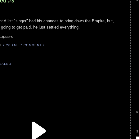
led #3
A
t A list "singer" had his chances to bring down the Empire, but,
oing to get paid, he just settled everything.
 Spears
AT
9:20 AM
7 COMMENTS
VEALED
P
S