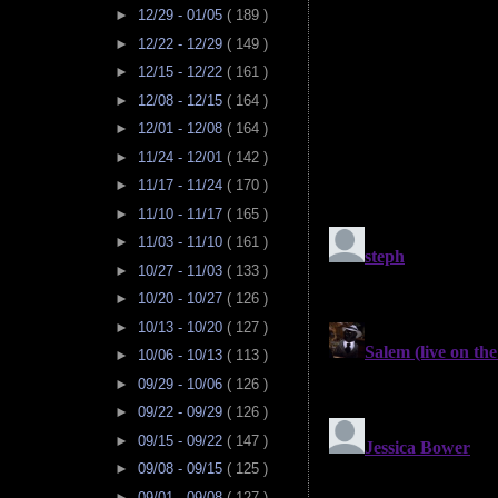
►
12/29 - 01/05
( 189 )
►
12/22 - 12/29
( 149 )
►
12/15 - 12/22
( 161 )
►
12/08 - 12/15
( 164 )
►
12/01 - 12/08
( 164 )
►
11/24 - 12/01
( 142 )
►
11/17 - 11/24
( 170 )
►
11/10 - 11/17
( 165 )
►
11/03 - 11/10
( 161 )
►
10/27 - 11/03
( 133 )
►
10/20 - 10/27
( 126 )
►
10/13 - 10/20
( 127 )
►
10/06 - 10/13
( 113 )
►
09/29 - 10/06
( 126 )
►
09/22 - 09/29
( 126 )
►
09/15 - 09/22
( 147 )
►
09/08 - 09/15
( 125 )
►
09/01 - 09/08
( 127 )