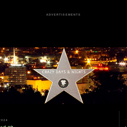
ADVERTISEMENTS
2024