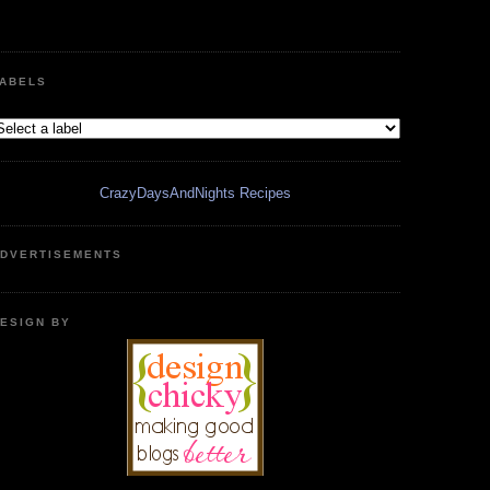
ABELS
CrazyDaysAndNights Recipes
DVERTISEMENTS
ESIGN BY