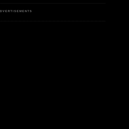
DVERTISEMENTS