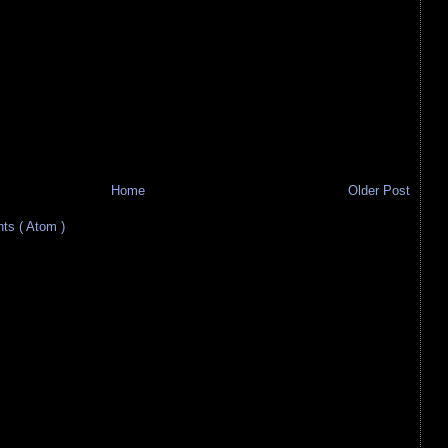
Home
Older Post
s ( Atom )