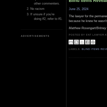
Blind Items Revea
other commenters.
No racism
June 25, 2024
If unsure if you’re
The lawyer for the permanen
doing #2, refer to #1.
because he knew he wasn't g
Matthew Rosengart/Britney
POSTED BY ENT LAWYER
ADVERTISEMENTS
LABELS:
BLIND ITEMS RE