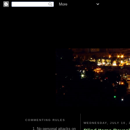
COMMENTING RULES
WEDNESDAY, JULY 10, 
No personal attacks on