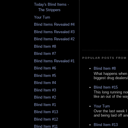
Today's Blind Items -
The Strippers
Your Turn
Blind Items Revealed #4
Blind Items Revealed #3
Blind Items Revealed #2
Blind Item #8
Blind Item #7
POPULAR POSTS FROM 
Blind Items Revealed #1
Blind Item #6
Blind Item #8
What happens when y
Blind Item #5
biggest drug dealers/k
Blind Item #4
Blind Item #15
Blind Item #3
This long running no
like an out of the way
Blind Item #2
Blind Item #1
Your Turn
Over the last week I
Blind Item #13
and being laid off an
Blind Item #12
Blind Item #13
Blind Item #11