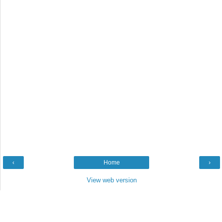
‹
Home
›
View web version