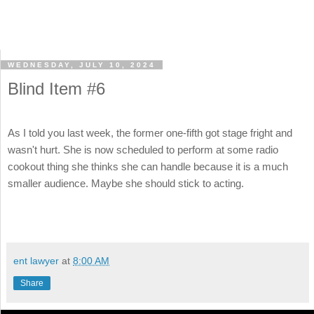
WEDNESDAY, JULY 10, 2024
Blind Item #6
As I told you last week, the former one-fifth got stage fright and
wasn't hurt. She is now scheduled to perform at some radio
cookout thing she thinks she can handle because it is a much
smaller audience. Maybe she should stick to acting.
ent lawyer
at
8:00 AM
Share