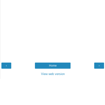
‹
Home
›
View web version