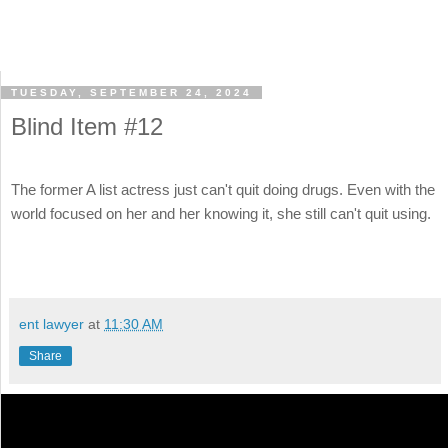
TUESDAY, SEPTEMBER 24, 2024
Blind Item #12
The former A list actress just can't quit doing drugs. Even with the
world focused on her and her knowing it, she still can't quit using.
ent lawyer
at
11:30 AM
Share