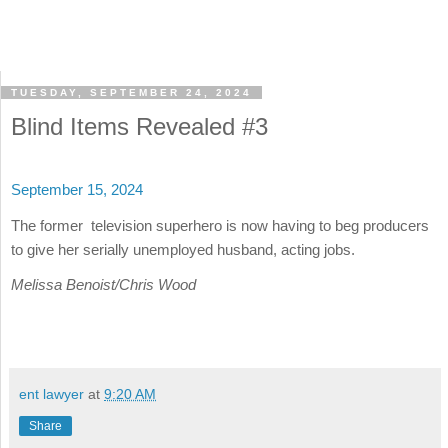
TUESDAY, SEPTEMBER 24, 2024
Blind Items Revealed #3
September 15, 2024
The former television superhero is now having to beg producers
to give her serially unemployed husband, acting jobs.
Melissa Benoist/Chris Wood
ent lawyer
at
9:20 AM
Share