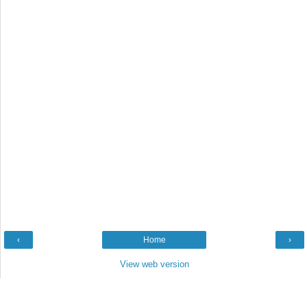
‹
Home
›
View web version