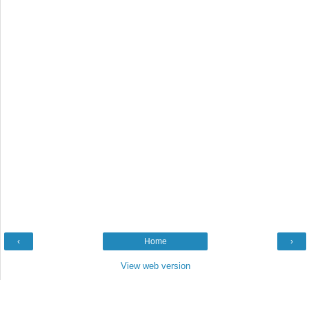
‹
Home
›
View web version