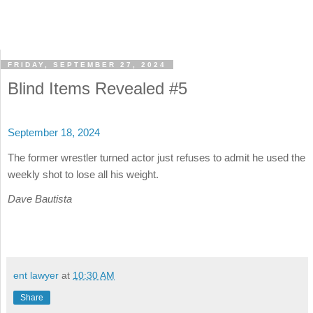
FRIDAY, SEPTEMBER 27, 2024
Blind Items Revealed #5
September 18, 2024
The former wrestler turned actor just refuses to admit he used the
weekly shot to lose all his weight.
Dave Bautista
ent lawyer
at
10:30 AM
Share