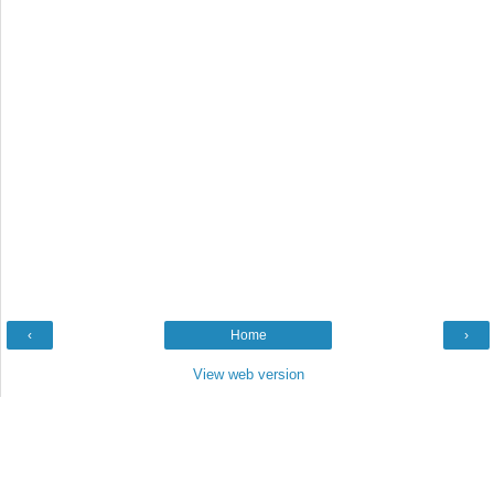
‹
Home
›
View web version