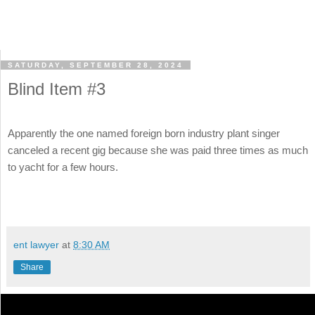
SATURDAY, SEPTEMBER 28, 2024
Blind Item #3
Apparently the one named foreign born industry plant singer
canceled a recent gig because she was paid three times as much
to yacht for a few hours.
ent lawyer
at
8:30 AM
Share