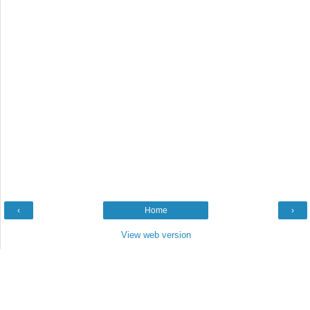
‹
Home
›
View web version