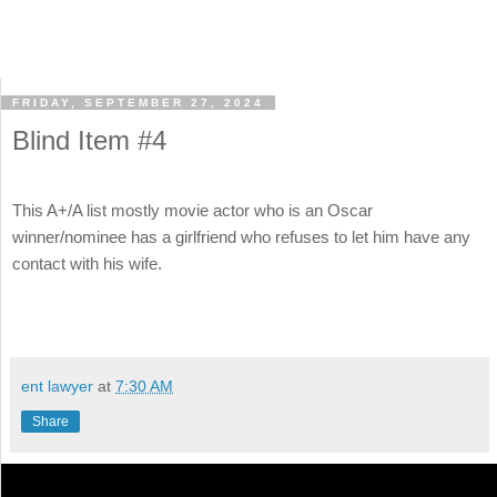
FRIDAY, SEPTEMBER 27, 2024
Blind Item #4
This A+/A list mostly movie actor who is an Oscar
winner/nominee has a girlfriend who refuses to let him have any
contact with his wife.
ent lawyer
at
7:30 AM
Share