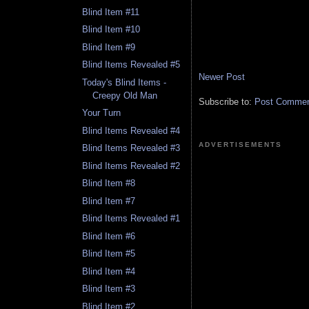
Blind Item #11
Blind Item #10
Blind Item #9
Blind Items Revealed #5
Newer Post
Today's Blind Items -
Creepy Old Man
Subscribe to:
Post Comment
Your Turn
Blind Items Revealed #4
ADVERTISEMENTS
Blind Items Revealed #3
Blind Items Revealed #2
Blind Item #8
Blind Item #7
Blind Items Revealed #1
Blind Item #6
Blind Item #5
Blind Item #4
Blind Item #3
Blind Item #2