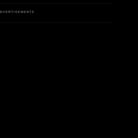
DVERTISEMENTS