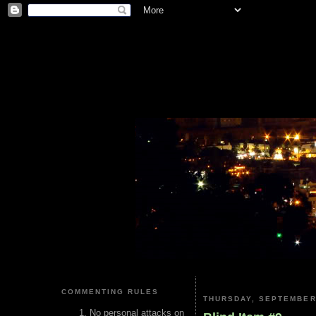
COMMENTING RULES
THURSDAY, SEPTEMBER 
No personal attacks on