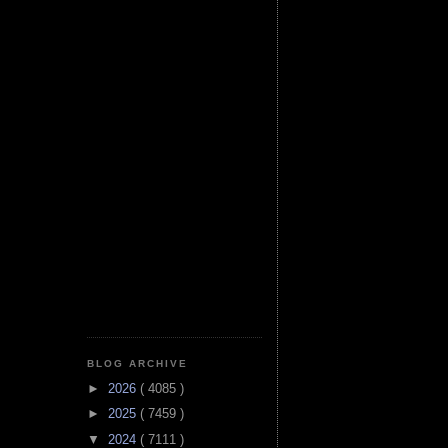
BLOG ARCHIVE
►
2026
( 4085 )
►
2025
( 7459 )
▼
2024
( 7111 )