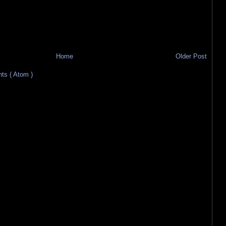
Home
Older Post
s ( Atom )