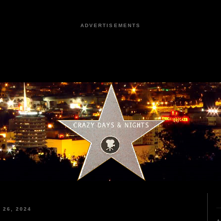
ADVERTISEMENTS
26, 2024