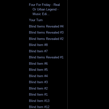
Four For Friday - Real
Or Urban Legend -
Music Edi...
Your Turn
Blind Items Revealed #4
Blind Items Revealed #3
Blind Items Revealed #2
Blind Item #8
Blind Item #7
Blind Items Revealed #1
Blind Item #6
Blind Item #5
Blind Item #4
Blind Item #3
Blind Item #2
Blind Item #1
Blind Item #13
Blind Item #12