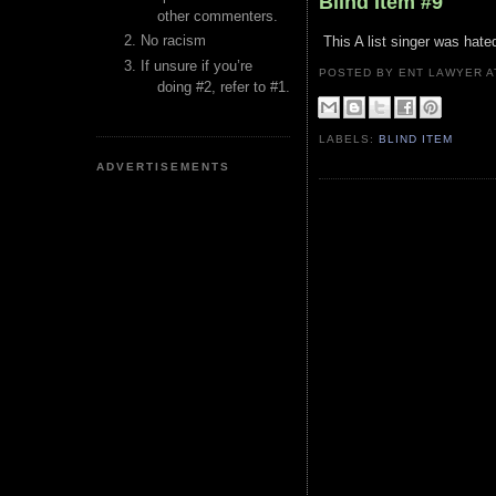
Blind Item #9
other commenters.
No racism
This A list singer was hate
If unsure if you’re
POSTED BY ENT LAWYER
doing #2, refer to #1.
LABELS:
BLIND ITEM
ADVERTISEMENTS