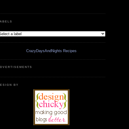
ABELS
CrazyDaysAndNights Recipes
DVERTISEMENTS
ESIGN BY