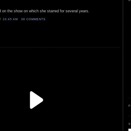
A
d on the show on which she starred for several years.
AT
10:45 AM
38 COMMENTS
P
S