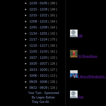
►
12/29 - 01/05
( 189 )
►
12/22 - 12/29
( 149 )
►
12/15 - 12/22
( 161 )
►
12/08 - 12/15
( 164 )
►
12/01 - 12/08
( 164 )
►
11/24 - 12/01
( 142 )
►
11/17 - 11/24
( 170 )
►
11/10 - 11/17
( 165 )
►
11/03 - 11/10
( 161 )
►
10/27 - 11/03
( 133 )
►
10/20 - 10/27
( 126 )
►
10/13 - 10/20
( 127 )
►
10/06 - 10/13
( 113 )
►
09/29 - 10/06
( 126 )
▼
09/22 - 09/29
( 126 )
Your Turn - Sponsored
By Legos Before
They Got All...