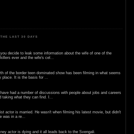
THE LAST 30 DAYS
ou decide to leak some information about the wife of one of the
illers ever and the wife's cel...
rth of the border teen dominated show has been filming in what seems
 place. It is the basis for ...
 have had a number of discussions with people about jobs and careers
d taking what they can find. I...
list actor is married. He wasn't when filming his latest movie, but didn't
he was in a re...
sney actor is dying and it all leads back to the Svengali.