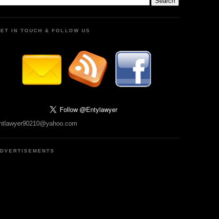
ET IN TOUCH & FOLLOW US
ntlawyer90210@yahoo.com
DVERTISEMENTS