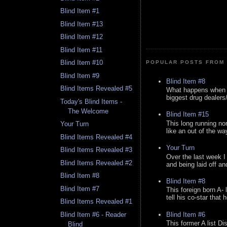
Blind Item #1
Blind Item #13
Blind Item #12
Blind Item #11
Blind Item #10
POPULAR POSTS FROM 
Blind Item #9
Blind Item #8
Blind Items Revealed #5
What happens when y
biggest drug dealers/k
Today's Blind Items -
The Welcome
Blind Item #15
This long running no
Your Turn
like an out of the way
Blind Items Revealed #4
Your Turn
Blind Items Revealed #3
Over the last week I
Blind Items Revealed #2
and being laid off an
Blind Item #8
Blind Item #8
Blind Item #7
This foreign born A- 
tell his co-star that 
Blind Items Revealed #1
Blind Item #6
Blind Item #6 - Reader
This former A list Di
Blind