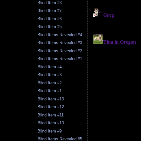
Blind Item #8
Blind Item #7
Blind Item #6
Blind Item #5
Blind Items Revealed #4
Blind Items Revealed #3
Blind Items Revealed #2
Blind Items Revealed #1
Blind Item #4
Blind Item #3
Blind Item #2
Blind Item #1
Blind Item #13
Blind Item #12
Blind Item #11
Blind Item #10
Blind Item #9
Blind Items Revealed #5