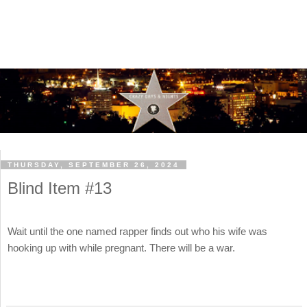
THURSDAY, SEPTEMBER 26, 2024
Blind Item #13
Wait until the one named rapper finds out who his wife was
hooking up with while pregnant. There will be a war.