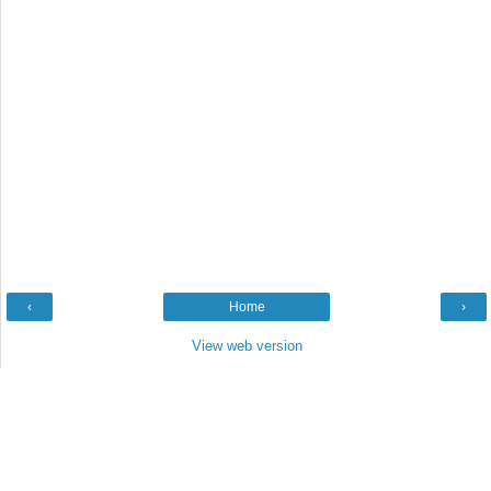
‹
Home
›
View web version