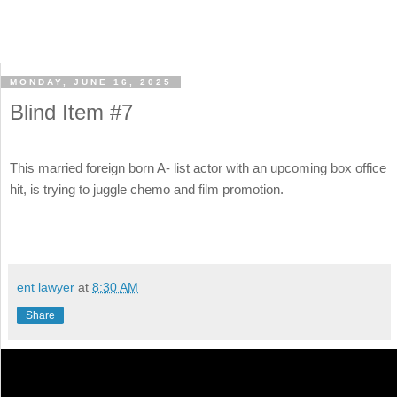
MONDAY, JUNE 16, 2025
Blind Item #7
This married foreign born A- list actor with an upcoming box office
hit, is trying to juggle chemo and film promotion.
ent lawyer
at
8:30 AM
Share