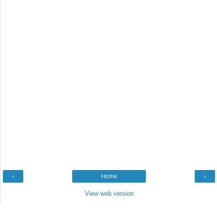
‹
Home
›
View web version