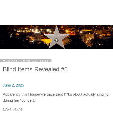
MONDAY, JUNE 16, 2025
Blind Items Revealed #5
June 2, 2025
Apparently this Housewife gave zero f**ks about actually singing
during her "concert."
Erika Jayne