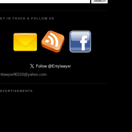
ET IN TOUCH & FOLLOW US
ntlawyer90210@yahoo.com
DVERTISEMENTS