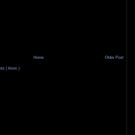
Home
Older Post
s ( Atom )