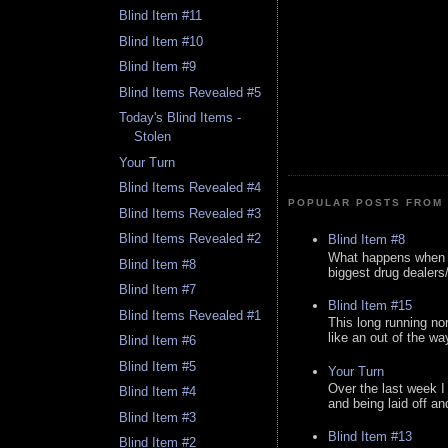
Blind Item #11
Blind Item #10
Blind Item #9
Blind Items Revealed #5
Today's Blind Items -
Stolen
Your Turn
Blind Items Revealed #4
POPULAR POSTS FROM 
Blind Items Revealed #3
Blind Items Revealed #2
Blind Item #8
What happens when y
Blind Item #8
biggest drug dealers/k
Blind Item #7
Blind Item #15
Blind Items Revealed #1
This long running no
like an out of the way
Blind Item #6
Blind Item #5
Your Turn
Over the last week I
Blind Item #4
and being laid off an
Blind Item #3
Blind Item #13
Blind Item #2