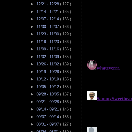
►
12/21 - 12/28
( 127 )
►
12/14 - 12/21
( 135 )
►
12/07 - 12/14
( 136 )
►
11/30 - 12/07
( 136 )
►
11/23 - 11/30
( 129 )
►
11/16 - 11/23
( 136 )
►
11/09 - 11/16
( 136 )
►
11/02 - 11/09
( 135 )
►
10/26 - 11/02
( 139 )
►
10/19 - 10/26
( 138 )
►
10/12 - 10/19
( 135 )
►
10/05 - 10/12
( 135 )
►
09/28 - 10/05
( 137 )
►
09/21 - 09/28
( 136 )
►
09/14 - 09/21
( 146 )
►
09/07 - 09/14
( 136 )
►
08/31 - 09/07
( 127 )
►
08/24 - 08/31
( 139 )