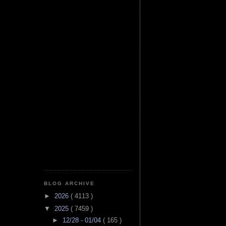
BLOG ARCHIVE
►
2026
( 4113 )
▼
2025
( 7459 )
►
12/28 - 01/04
( 165 )