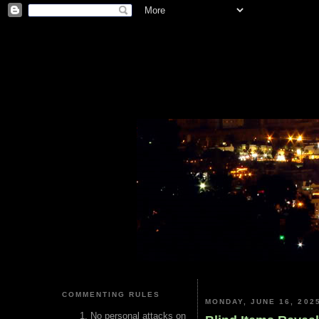
COMMENTING RULES
MONDAY, JUNE 16, 202
No personal attacks on