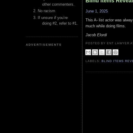
Blind Items Revea
other commenters.
No racism
June 1, 2025
If unsure if you’re
This A- list actor was alwa
doing #2, refer to #1.
much while doing films.
Jacob Elordi
POSTED BY ENT LAWYER
ADVERTISEMENTS
LABELS:
BLIND ITEMS RE