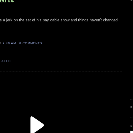
led #4
A
ys a jerk on the set of his pay cable show and things haven't changed
AT
9:40 AM
8 COMMENTS
VEALED
P
S