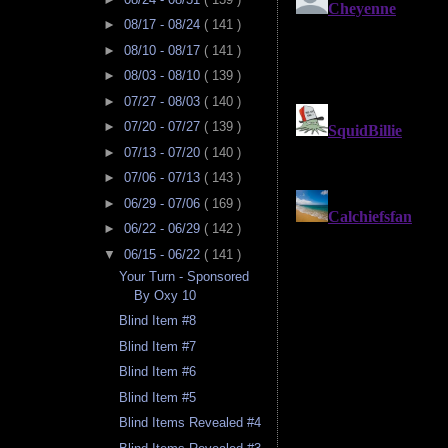
►
08/17 - 08/24
( 141 )
►
08/10 - 08/17
( 141 )
►
08/03 - 08/10
( 139 )
►
07/27 - 08/03
( 140 )
►
07/20 - 07/27
( 139 )
►
07/13 - 07/20
( 140 )
►
07/06 - 07/13
( 143 )
►
06/29 - 07/06
( 169 )
►
06/22 - 06/29
( 142 )
▼
06/15 - 06/22
( 141 )
Your Turn - Sponsored
By Oxy 10
Blind Item #8
Blind Item #7
Blind Item #6
Blind Item #5
Blind Items Revealed #4