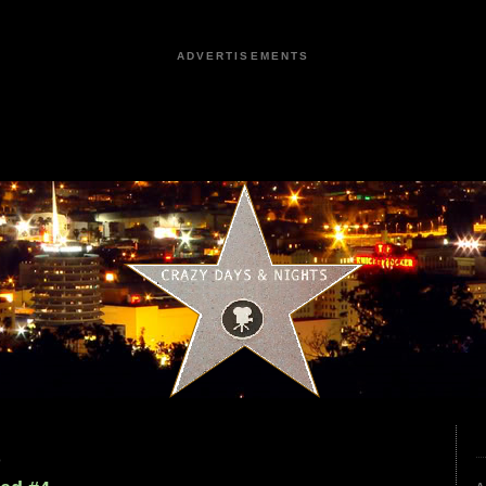
ADVERTISEMENTS
5