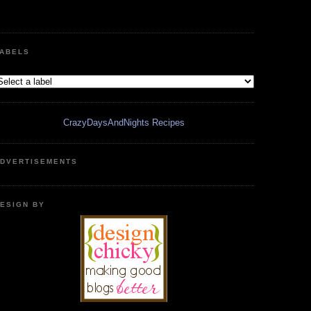
ABELS
CrazyDaysAndNights Recipes
DVERTISEMENTS
ESIGN BY