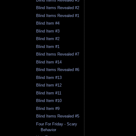
Blind Items Revealed #3
Blind Items Revealed #2
Blind Items Revealed #1
Blind Item #4
Blind Item #3
Blind Item #2
Blind Item #1
Blind Items Revealed #7
Blind Item #14
Blind Items Revealed #6
Blind Item #13
Blind Item #12
Blind Item #11
Blind Item #10
Blind Item #9
Blind Items Revealed #5
Four For Friday - Scary
Behavior