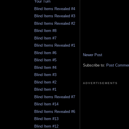
Your Turn
Blind Items Revealed #4
Blind Items Revealed #3
Blind Items Revealed #2
Blind Item #8
Blind Item #7
Blind Items Revealed #1
Blind Item #6
Newer Post
Blind Item #5
Subscribe to:
Post Comment
Blind Item #4
Blind Item #3
Blind Item #2
ADVERTISEMENTS
Blind Item #1
Blind Items Revealed #7
Blind Item #14
Blind Items Revealed #6
Blind Item #13
Blind Item #12