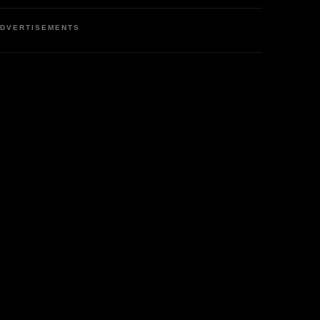
DVERTISEMENTS