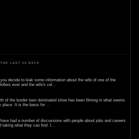
THE LAST 30 DAYS
ou decide to leak some information about the wife of one of the
illers ever and the wife's cel...
rth of the border teen dominated show has been filming in what seems
 place. It is the basis for ...
 have had a number of discussions with people about jobs and careers
d taking what they can find. I...