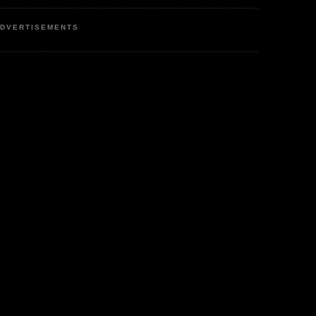
DVERTISEMENTS