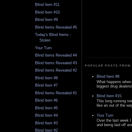
Blind Item #11
Blind Item #10
Blind Item #9
Blind Items Revealed #5
Today's Blind Items -
Stolen
Your Turn
Blind Items Revealed #4
Blind Items Revealed #3
POPULAR POSTS FROM 
Blind Items Revealed #2
Blind Item #8
Blind Item #8
What happens when y
Blind Item #7
biggest drug dealers/k
Blind Items Revealed #1
Blind Item #15
Blind Item #6
This long running no
like an out of the way
Blind Item #5
Your Turn
Blind Item #4
Over the last week I
Blind Item #3
and being laid off an
Blind Item #2