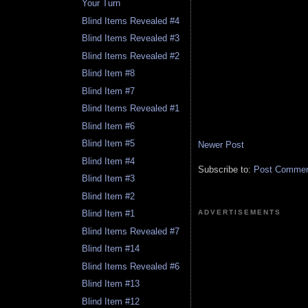
Your Turn
Blind Items Revealed #4
Blind Items Revealed #3
Blind Items Revealed #2
Blind Item #8
Blind Item #7
Blind Items Revealed #1
Blind Item #6
Blind Item #5
Newer Post
Blind Item #4
Subscribe to:
Post Comment
Blind Item #3
Blind Item #2
ADVERTISEMENTS
Blind Item #1
Blind Items Revealed #7
Blind Item #14
Blind Items Revealed #6
Blind Item #13
Blind Item #12