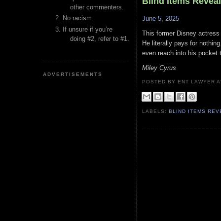
Blind Items Revea
other commenters.
No racism
June 5, 2025
If unsure if you’re
This former Disney actress t
doing #2, refer to #1.
He literally pays for nothing
even reach into his pocket 
Miley Cyrus
ADVERTISEMENTS
POSTED BY ENT LAWYER
LABELS:
BLIND ITEMS RE