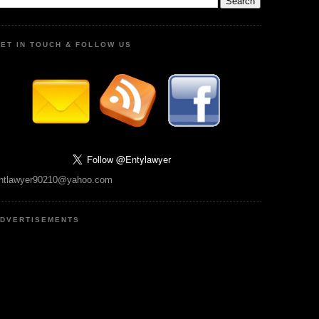
ET IN TOUCH & FOLLOW US
ntlawyer90210@yahoo.com
DVERTISEMENTS