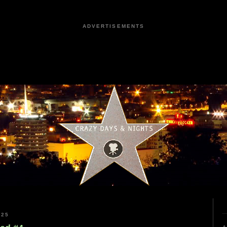
ADVERTISEMENTS
025