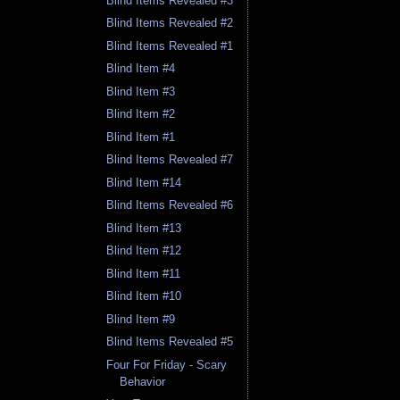
Blind Items Revealed #3
Blind Items Revealed #2
Blind Items Revealed #1
Blind Item #4
Blind Item #3
Blind Item #2
Blind Item #1
Blind Items Revealed #7
Blind Item #14
Blind Items Revealed #6
Blind Item #13
Blind Item #12
Blind Item #11
Blind Item #10
Blind Item #9
Blind Items Revealed #5
Four For Friday - Scary
Behavior