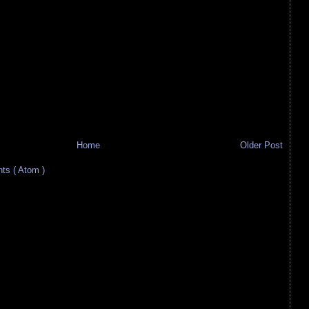
Home
Older Post
s ( Atom )