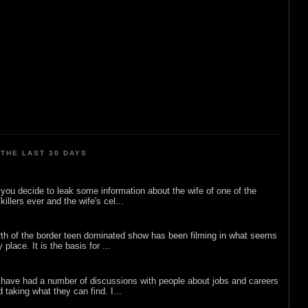
THE LAST 30 DAYS
ou decide to leak some information about the wife of one of the
illers ever and the wife's cel...
rth of the border teen dominated show has been filming in what seems
 place. It is the basis for ...
 have had a number of discussions with people about jobs and careers
d taking what they can find. I...