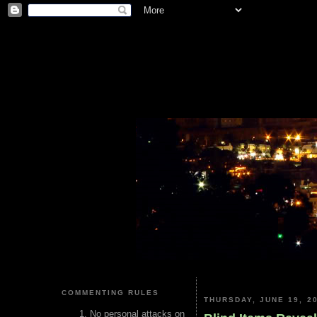
COMMENTING RULES
THURSDAY, JUNE 19, 2
No personal attacks on