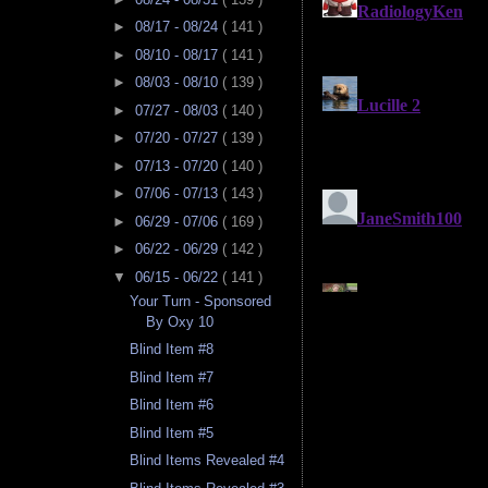
►
08/17 - 08/24
( 141 )
►
08/10 - 08/17
( 141 )
►
08/03 - 08/10
( 139 )
►
07/27 - 08/03
( 140 )
►
07/20 - 07/27
( 139 )
►
07/13 - 07/20
( 140 )
►
07/06 - 07/13
( 143 )
►
06/29 - 07/06
( 169 )
►
06/22 - 06/29
( 142 )
▼
06/15 - 06/22
( 141 )
Your Turn - Sponsored
By Oxy 10
Blind Item #8
Blind Item #7
Blind Item #6
Blind Item #5
Blind Items Revealed #4