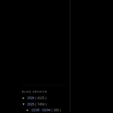
BLOG ARCHIVE
►
2026
( 4125 )
▼
2025
( 7459 )
►
12/28 - 01/04
( 165 )