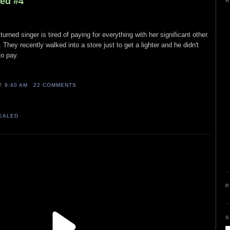
led #4
A
urned singer is tired of paying for everything with her significant other.
. They recently walked into a store just to get a lighter and he didn't
to pay.
AT
9:40 AM
22 COMMENTS
VEALED
P
S