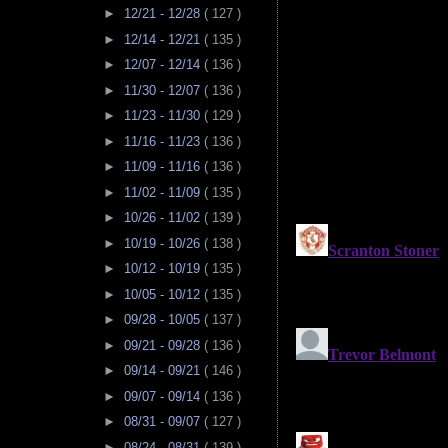
►
12/21 - 12/28
( 127 )
►
12/14 - 12/21
( 135 )
►
12/07 - 12/14
( 136 )
►
11/30 - 12/07
( 136 )
►
11/23 - 11/30
( 129 )
►
11/16 - 11/23
( 136 )
►
11/09 - 11/16
( 136 )
►
11/02 - 11/09
( 135 )
►
10/26 - 11/02
( 139 )
►
10/19 - 10/26
( 138 )
►
10/12 - 10/19
( 135 )
►
10/05 - 10/12
( 135 )
►
09/28 - 10/05
( 137 )
►
09/21 - 09/28
( 136 )
►
09/14 - 09/21
( 146 )
►
09/07 - 09/14
( 136 )
►
08/31 - 09/07
( 127 )
►
08/24 - 08/31
( 139 )