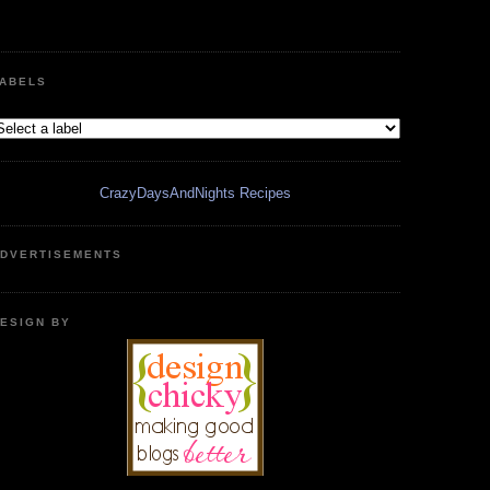
ABELS
CrazyDaysAndNights Recipes
DVERTISEMENTS
ESIGN BY