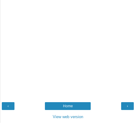
‹
Home
›
View web version