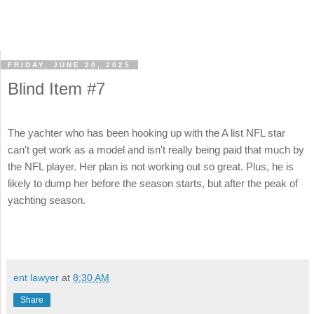
FRIDAY, JUNE 20, 2025
Blind Item #7
The yachter who has been hooking up with the A list NFL star
can't get work as a model and isn't really being paid that much by
the NFL player. Her plan is not working out so great. Plus, he is
likely to dump her before the season starts, but after the peak of
yachting season.
ent lawyer
at
8:30 AM
Share