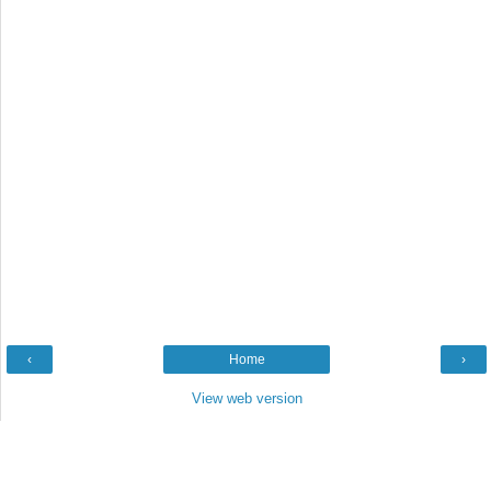
‹
Home
›
View web version