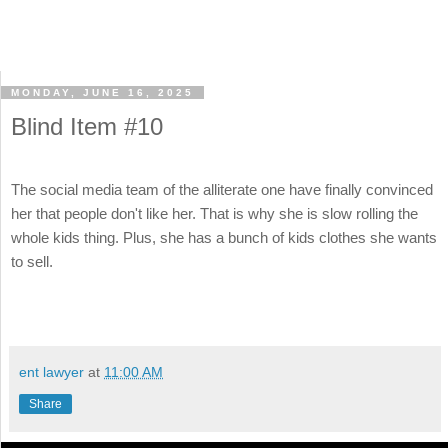
MONDAY, JUNE 16, 2025
Blind Item #10
The social media team of the alliterate one have finally convinced
her that people don't like her. That is why she is slow rolling the
whole kids thing. Plus, she has a bunch of kids clothes she wants
to sell.
ent lawyer
at
11:00 AM
Share