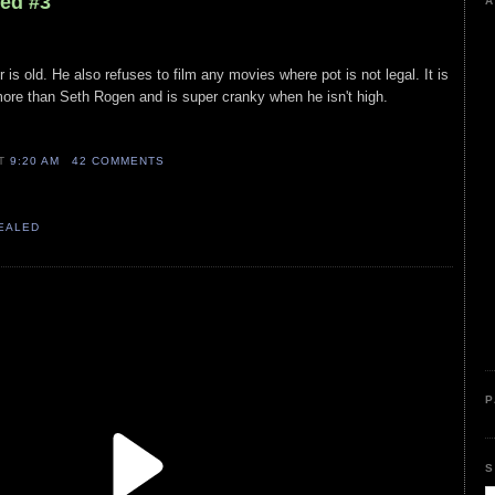
led #3
A
 is old. He also refuses to film any movies where pot is not legal. It is
re than Seth Rogen and is super cranky when he isn't high.
AT
9:20 AM
42 COMMENTS
VEALED
P
S