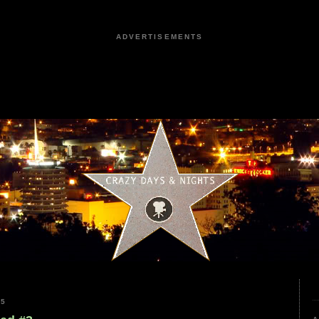
ADVERTISEMENTS
25