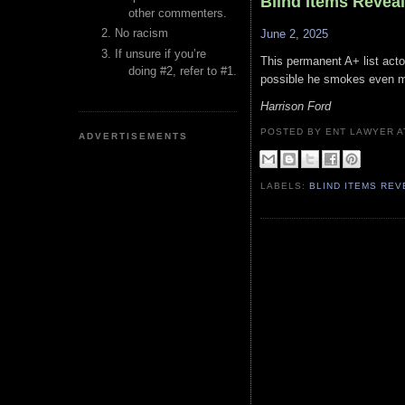
Blind Items Revea
other commenters.
No racism
June 2, 2025
If unsure if you’re
This permanent A+ list actor
doing #2, refer to #1.
possible he smokes even mo
Harrison Ford
POSTED BY ENT LAWYER
ADVERTISEMENTS
LABELS:
BLIND ITEMS RE