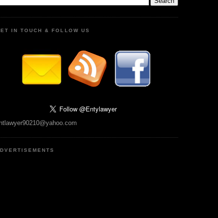
ET IN TOUCH & FOLLOW US
ntlawyer90210@yahoo.com
DVERTISEMENTS