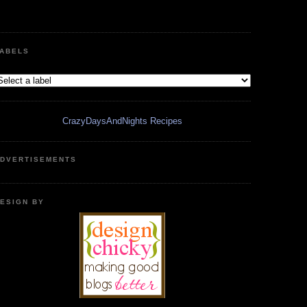
ABELS
CrazyDaysAndNights Recipes
DVERTISEMENTS
ESIGN BY