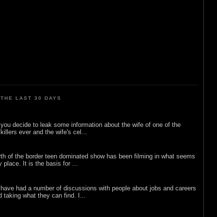
THE LAST 30 DAYS
ou decide to leak some information about the wife of one of the
illers ever and the wife's cel...
rth of the border teen dominated show has been filming in what seems
 place. It is the basis for ...
 have had a number of discussions with people about jobs and careers
d taking what they can find. I...