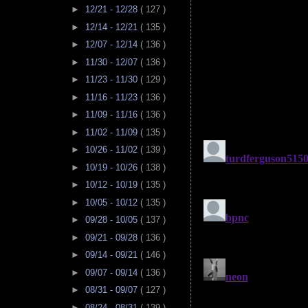
►
12/21 - 12/28
( 127 )
►
12/14 - 12/21
( 135 )
►
12/07 - 12/14
( 136 )
►
11/30 - 12/07
( 136 )
►
11/23 - 11/30
( 129 )
►
11/16 - 11/23
( 136 )
►
11/09 - 11/16
( 136 )
►
11/02 - 11/09
( 135 )
►
10/26 - 11/02
( 139 )
►
10/19 - 10/26
( 138 )
►
10/12 - 10/19
( 135 )
►
10/05 - 10/12
( 135 )
►
09/28 - 10/05
( 137 )
►
09/21 - 09/28
( 136 )
►
09/14 - 09/21
( 146 )
►
09/07 - 09/14
( 136 )
►
08/31 - 09/07
( 127 )
►
08/24 - 08/31
( 139 )