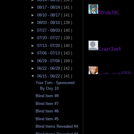
►
08/17 - 08/24
( 141 )
►
08/10 - 08/17
( 141 )
►
08/03 - 08/10
( 139 )
►
07/27 - 08/03
( 140 )
►
07/20 - 07/27
( 139 )
►
07/13 - 07/20
( 140 )
►
07/06 - 07/13
( 143 )
►
06/29 - 07/06
( 169 )
►
06/22 - 06/29
( 142 )
▼
06/15 - 06/22
( 141 )
Your Turn - Sponsored
By Oxy 10
Blind Item #8
Blind Item #7
Blind Item #6
Blind Item #5
Blind Items Revealed #4