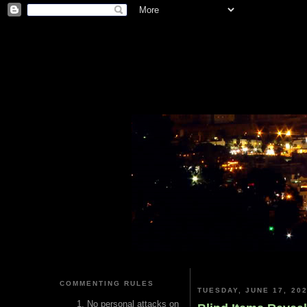
COMMENTING RULES
TUESDAY, JUNE 17, 20
No personal attacks on