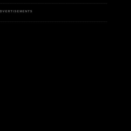
DVERTISEMENTS