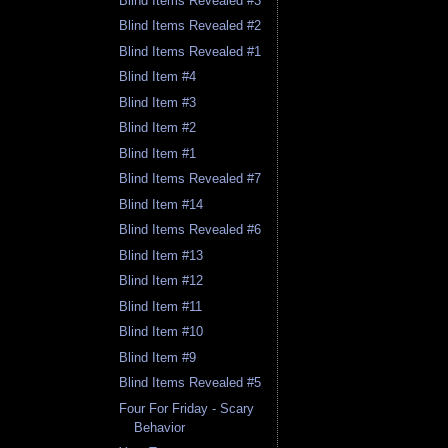
Blind Items Revealed #3
Blind Items Revealed #2
Blind Items Revealed #1
Blind Item #4
Blind Item #3
Blind Item #2
Blind Item #1
Blind Items Revealed #7
Blind Item #14
Blind Items Revealed #6
Blind Item #13
Blind Item #12
Blind Item #11
Blind Item #10
Blind Item #9
Blind Items Revealed #5
Four For Friday - Scary
Behavior