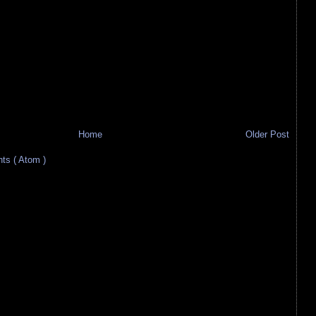
Home
Older Post
s ( Atom )