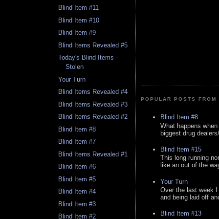
Blind Item #11
Blind Item #10
Blind Item #9
Blind Items Revealed #5
Today's Blind Items -
Stolen
Your Turn
Blind Items Revealed #4
POPULAR POSTS FROM 
Blind Items Revealed #3
Blind Items Revealed #2
Blind Item #8
What happens when y
Blind Item #8
biggest drug dealers/k
Blind Item #7
Blind Item #15
Blind Items Revealed #1
This long running no
like an out of the way
Blind Item #6
Blind Item #5
Your Turn
Over the last week I
Blind Item #4
and being laid off an
Blind Item #3
Blind Item #13
Blind Item #2