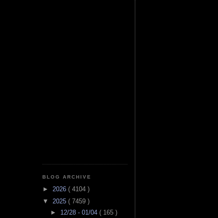
BLOG ARCHIVE
►
2026
( 4104 )
▼
2025
( 7459 )
►
12/28 - 01/04
( 165 )