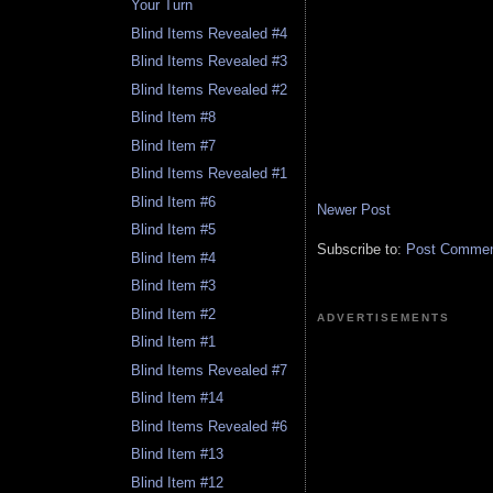
Your Turn
Blind Items Revealed #4
Blind Items Revealed #3
Blind Items Revealed #2
Blind Item #8
Blind Item #7
Blind Items Revealed #1
Blind Item #6
Newer Post
Blind Item #5
Subscribe to:
Post Comment
Blind Item #4
Blind Item #3
Blind Item #2
ADVERTISEMENTS
Blind Item #1
Blind Items Revealed #7
Blind Item #14
Blind Items Revealed #6
Blind Item #13
Blind Item #12