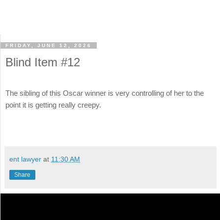
FRIDAY, JUNE 12, 2026
Blind Item #12
The sibling of this Oscar winner is very controlling of her to the
point it is getting really creepy.
ent lawyer
at
11:30 AM
Share