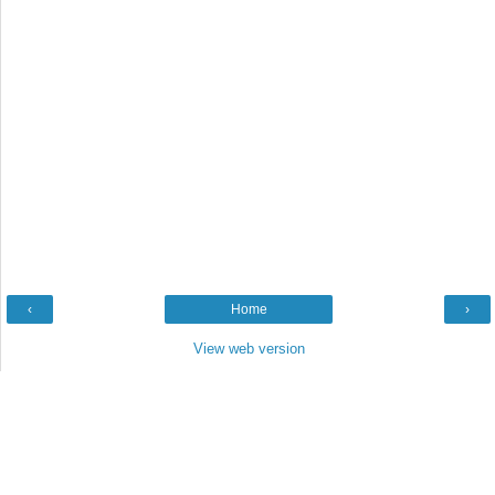
‹
Home
›
View web version