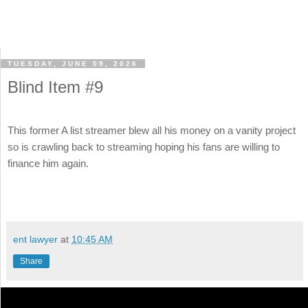
TUESDAY, JUNE 09, 2026
Blind Item #9
This former A list streamer blew all his money on a vanity project
so is crawling back to streaming hoping his fans are willing to
finance him again.
ent lawyer
at
10:45 AM
Share