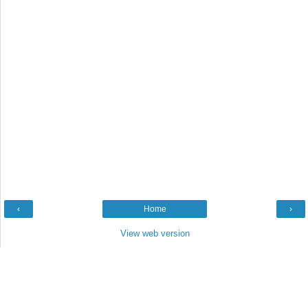
‹
Home
›
View web version