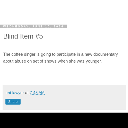
WEDNESDAY, JUNE 10, 2026
Blind Item #5
The coffee singer is going to participate in a new documentary
about abuse on set of shows when she was younger.
ent lawyer
at
7:45 AM
Share