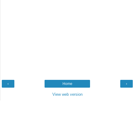
‹
Home
›
View web version