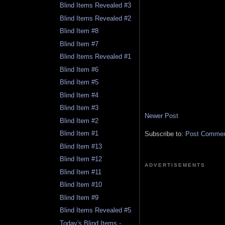
Blind Items Revealed #3
Blind Items Revealed #2
Blind Item #8
Blind Item #7
Blind Items Revealed #1
Blind Item #6
Blind Item #5
Blind Item #4
Blind Item #3
Newer Post
Blind Item #2
Blind Item #1
Subscribe to:
Post Comment
Blind Item #13
Blind Item #12
ADVERTISEMENTS
Blind Item #11
Blind Item #10
Blind Item #9
Blind Items Revealed #5
Today's Blind Items -