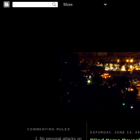
COMMENTING RULES
SATURDAY, JUNE 13, 2
No personal attacks on