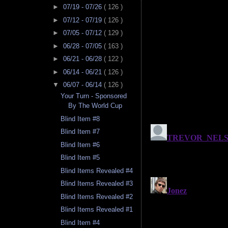
►
07/19 - 07/26
( 126 )
►
07/12 - 07/19
( 126 )
►
07/05 - 07/12
( 129 )
►
06/28 - 07/05
( 163 )
►
06/21 - 06/28
( 122 )
►
06/14 - 06/21
( 126 )
▼
06/07 - 06/14
( 126 )
Your Turn - Sponsored
By The World Cup
Blind Item #8
Blind Item #7
Blind Item #6
Blind Item #5
Blind Items Revealed #4
Blind Items Revealed #3
Blind Items Revealed #2
Blind Items Revealed #1
Blind Item #4