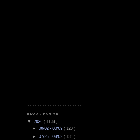
BLOG ARCHIVE
▼
2026
( 4138 )
►
08/02 - 08/09
( 128 )
►
07/26 - 08/02
( 131 )