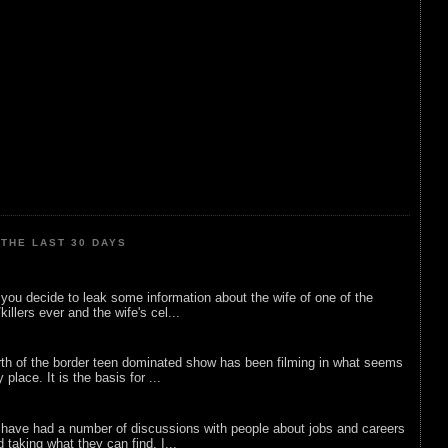
THE LAST 30 DAYS
ou decide to leak some information about the wife of one of the
illers ever and the wife's cel...
rth of the border teen dominated show has been filming in what seems
 place. It is the basis for ...
 have had a number of discussions with people about jobs and careers
d taking what they can find. I...