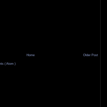
Home
Older Post
s ( Atom )