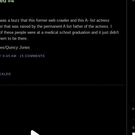
led #4
A
was a buzz that this former web crawler and this A- list actress
r that was raised by the permanent A list father of the actress. I
f these people were at a medical school graduation and it just didn't
hem to be there.
nes/Quincy Jones
AT
9:45 AM
15 COMMENTS
VEALED
P
S