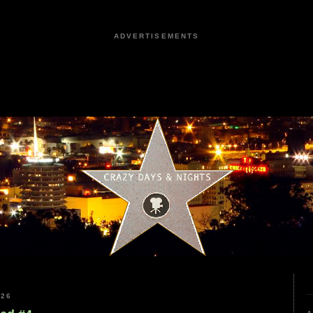
ADVERTISEMENTS
026