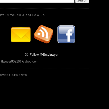
ET IN TOUCH & FOLLOW US
ntlawyer90210@yahoo.com
DVERTISEMENTS