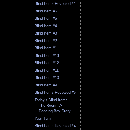
Blind Items Revealed #1
Blind Item #6
Blind Item #5
Blind Item #4
Blind Item #3
Blind Item #2
Blind Item #1
Blind Item #13
Blind Item #12
Blind Item #11
Blind Item #10
Blind Item #9
Blind Items Revealed #5
Today's Blind Items -
The Room - A
Dancing Boy Story
Your Turn
Blind Items Revealed #4