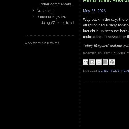
Blind Items Revea
other commenters.
No racism
May 23, 2026
If unsure if you’re
Way back in the day, there 
doing #2, refer to #1.
offspring had a baby togethe
brought it up because both o
make sense otherwise for t
ADVERTISEMENTS
Tobey Maguire/Rashida Jo
POSTED BY ENT LAWYER
LABELS:
BLIND ITEMS RE