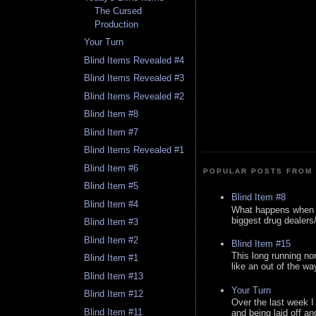
The Cursed
Production
Your Turn
Blind Items Revealed #4
Blind Items Revealed #3
Blind Items Revealed #2
Blind Item #8
Blind Item #7
Blind Items Revealed #1
Blind Item #6
POPULAR POSTS FROM 
Blind Item #5
Blind Item #8
Blind Item #4
What happens when y
biggest drug dealers/k
Blind Item #3
Blind Item #2
Blind Item #15
This long running no
Blind Item #1
like an out of the way
Blind Item #13
Your Turn
Blind Item #12
Over the last week I
Blind Item #11
and being laid off an