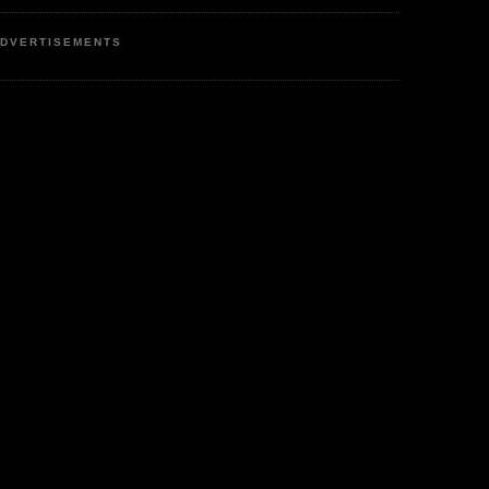
DVERTISEMENTS