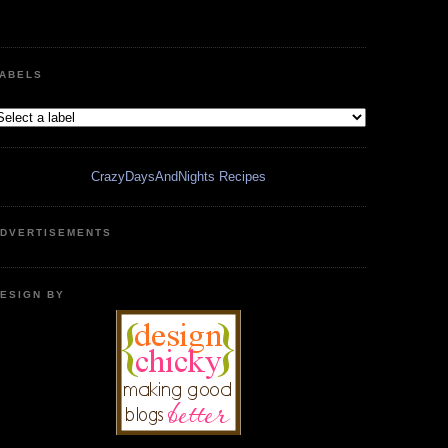
ABELS
CrazyDaysAndNights Recipes
DVERTISEMENTS
ESIGN BY