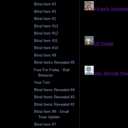
Blind Item #3
Blind Item #2
Blind Item #1
Blind Item #13
Blind Item #12
Blind Item #11
Blind Item #10
Blind Item #9
Blind Items Revealed #5
Four For Friday - Bad
Behavior
Your Turn
Blind Items Revealed #4
Blind Items Revealed #3
Blind Items Revealed #2
Blind Item #8 - Small
Town Update
Blind Item #7