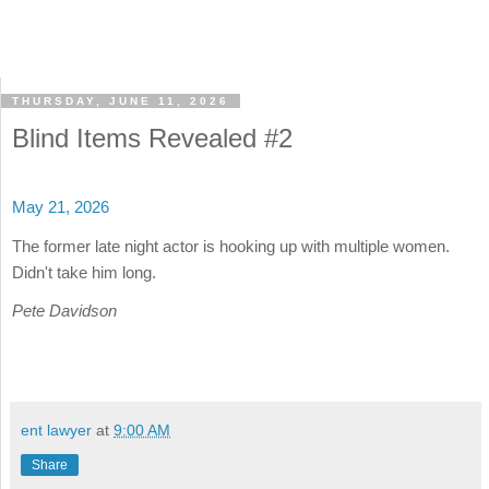
THURSDAY, JUNE 11, 2026
Blind Items Revealed #2
May 21, 2026
The former late night actor is hooking up with multiple women.
Didn't take him long.
Pete Davidson
ent lawyer
at
9:00 AM
Share