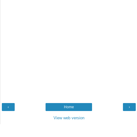
‹
Home
›
View web version