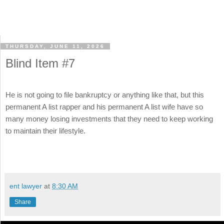
THURSDAY, JUNE 11, 2026
Blind Item #7
He is not going to file bankruptcy or anything like that, but this
permanent A list rapper and his permanent A list wife have so
many money losing investments that they need to keep working
to maintain their lifestyle.
ent lawyer
at
8:30 AM
Share