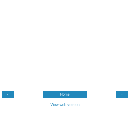
‹
Home
›
View web version