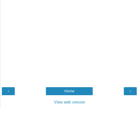
‹
Home
›
View web version