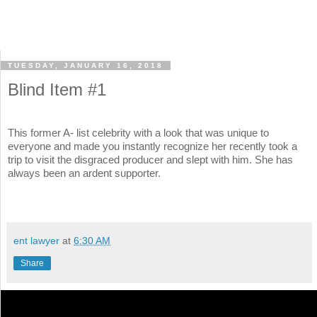
TUESDAY, JANUARY 16, 2018
Blind Item #1
This former A- list celebrity with a look that was unique to
everyone and made you instantly recognize her recently took a
trip to visit the disgraced producer and slept with him. She has
always been an ardent supporter.
ent lawyer
at
6:30 AM
Share