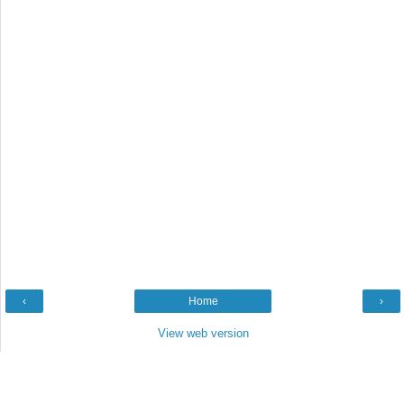
‹
Home
›
View web version