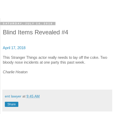
SATURDAY, JULY 14, 2018
Blind Items Revealed #4
April 17, 2018
This Stranger Things actor really needs to lay off the coke. Two
bloody nose incidents at one party this past week.
Charlie Heaton
ent lawyer
at
9:45 AM
Share