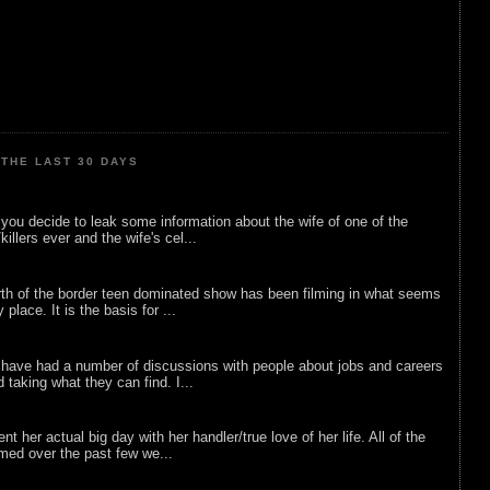
THE LAST 30 DAYS
ou decide to leak some information about the wife of one of the
illers ever and the wife's cel...
rth of the border teen dominated show has been filming in what seems
 place. It is the basis for ...
 have had a number of discussions with people about jobs and careers
d taking what they can find. I...
nt her actual big day with her handler/true love of her life. All of the
lmed over the past few we...