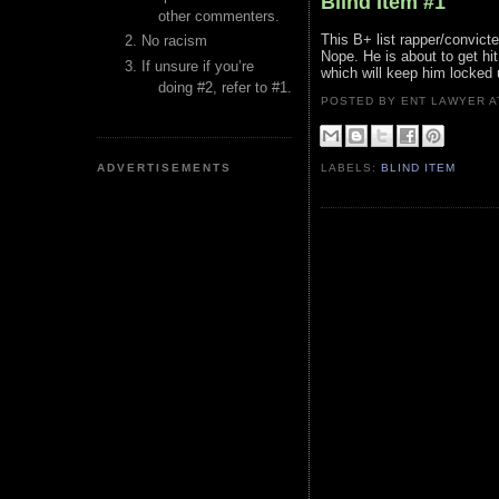
Blind Item #1
other commenters.
This B+ list rapper/convicte
No racism
Nope. He is about to get hi
If unsure if you’re
which will keep him locked 
doing #2, refer to #1.
POSTED BY ENT LAWYER
ADVERTISEMENTS
LABELS:
BLIND ITEM