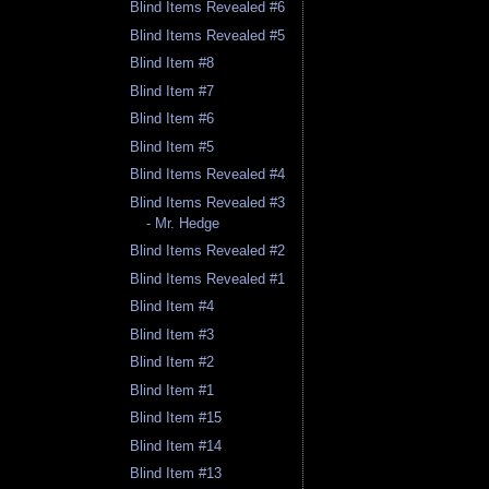
Blind Items Revealed #6
Blind Items Revealed #5
Blind Item #8
Blind Item #7
Blind Item #6
Blind Item #5
Blind Items Revealed #4
Blind Items Revealed #3
- Mr. Hedge
Blind Items Revealed #2
Blind Items Revealed #1
Blind Item #4
Blind Item #3
Blind Item #2
Blind Item #1
Blind Item #15
Blind Item #14
Blind Item #13