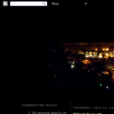
COMMENTING RULES
THURSDAY, JULY 12, 2
No personal attacks on