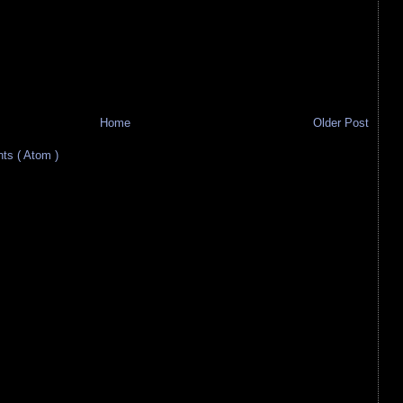
Home
Older Post
s ( Atom )