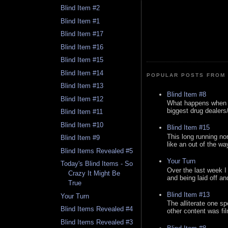
Blind Item #2
Blind Item #1
Blind Item #17
Blind Item #16
Blind Item #15
Blind Item #14
POPULAR POSTS FROM 
Blind Item #13
Blind Item #8
Blind Item #12
What happens when y
biggest drug dealers/k
Blind Item #11
Blind Item #10
Blind Item #15
This long running no
Blind Item #9
like an out of the way
Blind Items Revealed #5
Your Turn
Today's Blind Items - So
Over the last week I
Crazy It Might Be
and being laid off an
True
Blind Item #13
Your Turn
The alliterate one spe
Blind Items Revealed #4
other content was fi
Blind Items Revealed #3