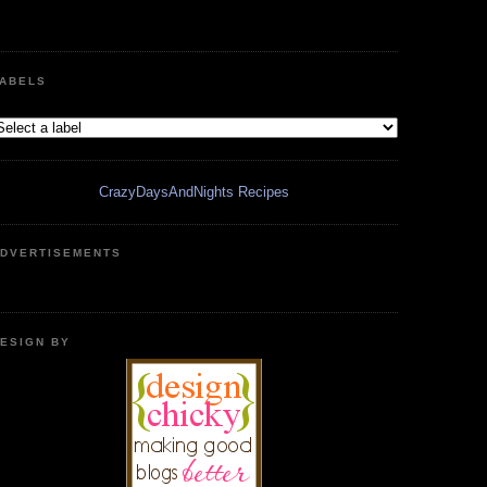
ABELS
CrazyDaysAndNights Recipes
DVERTISEMENTS
ESIGN BY