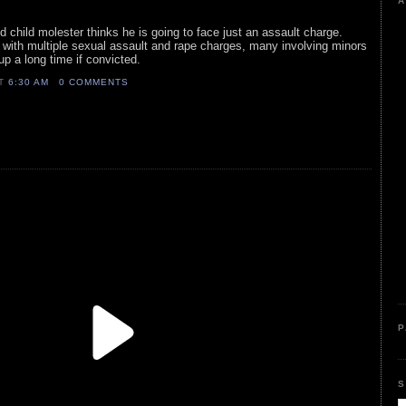
A
d child molester thinks he is going to face just an assault charge.
t with multiple sexual assault and rape charges, many involving minors
up a long time if convicted.
AT
6:30 AM
0 COMMENTS
P
S