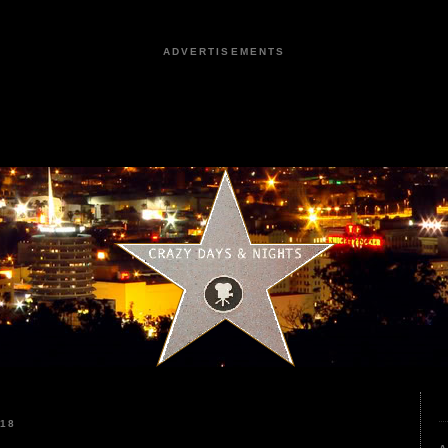
ADVERTISEMENTS
018