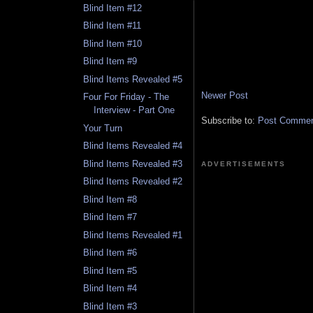
Blind Item #12
Blind Item #11
Blind Item #10
Blind Item #9
Blind Items Revealed #5
Newer Post
Four For Friday - The
Interview - Part One
Subscribe to:
Post Comment
Your Turn
Blind Items Revealed #4
Blind Items Revealed #3
ADVERTISEMENTS
Blind Items Revealed #2
Blind Item #8
Blind Item #7
Blind Items Revealed #1
Blind Item #6
Blind Item #5
Blind Item #4
Blind Item #3