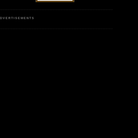
DVERTISEMENTS