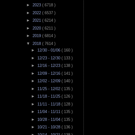
►
2023
( 6718 )
►
2022
( 6537 )
►
2021
( 6214 )
►
2020
( 6211 )
►
2019
( 6814 )
▼
2018
( 7614 )
►
12/30 - 01/06
( 160 )
►
12/23 - 12/30
( 133 )
►
12/16 - 12/23
( 138 )
►
12/09 - 12/16
( 141 )
►
12/02 - 12/09
( 140 )
►
11/25 - 12/02
( 135 )
►
11/18 - 11/25
( 126 )
►
11/11 - 11/18
( 128 )
►
11/04 - 11/11
( 135 )
►
10/28 - 11/04
( 135 )
►
10/21 - 10/28
( 136 )
►
10/14 - 10/21
( 138 )