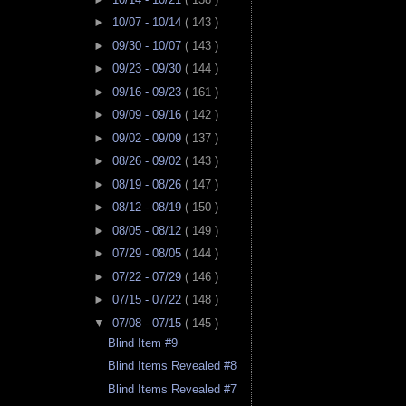
►
10/07 - 10/14
( 143 )
►
09/30 - 10/07
( 143 )
►
09/23 - 09/30
( 144 )
►
09/16 - 09/23
( 161 )
►
09/09 - 09/16
( 142 )
►
09/02 - 09/09
( 137 )
►
08/26 - 09/02
( 143 )
►
08/19 - 08/26
( 147 )
►
08/12 - 08/19
( 150 )
►
08/05 - 08/12
( 149 )
►
07/29 - 08/05
( 144 )
►
07/22 - 07/29
( 146 )
►
07/15 - 07/22
( 148 )
▼
07/08 - 07/15
( 145 )
Blind Item #9
Blind Items Revealed #8
Blind Items Revealed #7