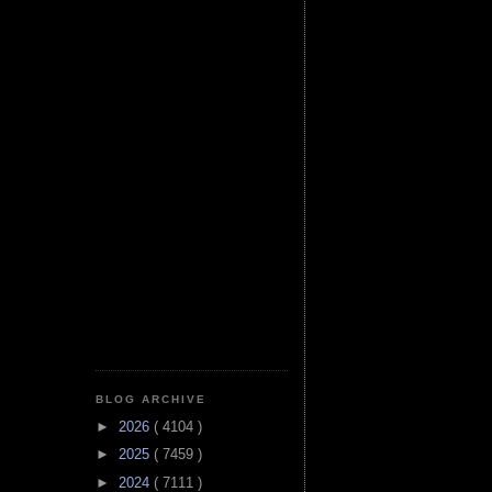
BLOG ARCHIVE
►
2026
( 4104 )
►
2025
( 7459 )
►
2024
( 7111 )