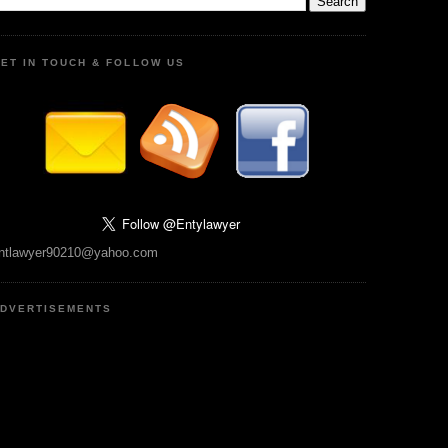
ET IN TOUCH & FOLLOW US
ntlawyer90210@yahoo.com
DVERTISEMENTS