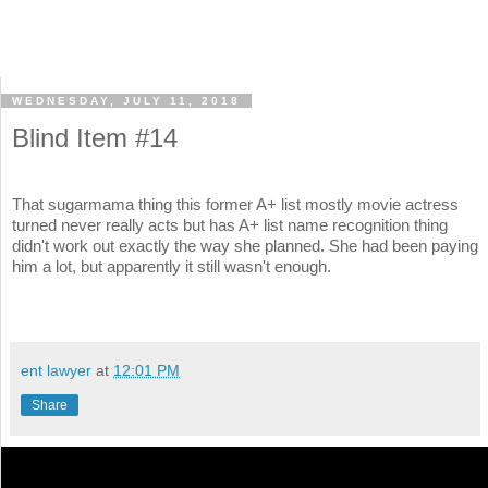
WEDNESDAY, JULY 11, 2018
Blind Item #14
That sugarmama thing this former A+ list mostly movie actress
turned never really acts but has A+ list name recognition thing
didn't work out exactly the way she planned. She had been paying
him a lot, but apparently it still wasn't enough.
ent lawyer
at
12:01 PM
Share