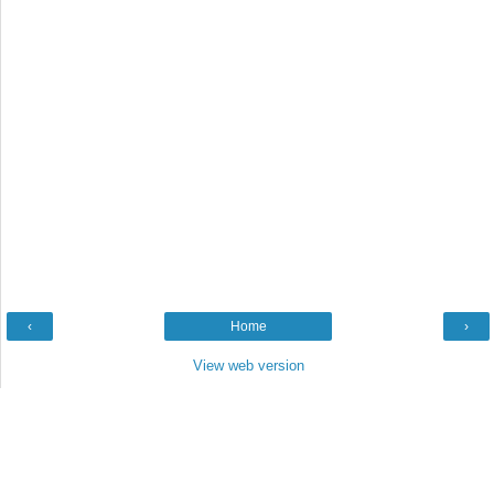
‹
Home
›
View web version