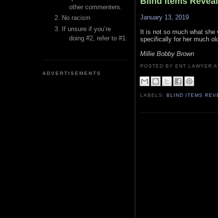
Blind Items Revea
other commenters.
January 13, 2019
No racism
If unsure if you’re
It is not so much what she 
doing #2, refer to #1.
specifically for her much ol
Millie Bobby Brown
POSTED BY ENT LAWYER
ADVERTISEMENTS
LABELS:
BLIND ITEMS RE