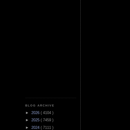
BLOG ARCHIVE
►
2026
( 4104 )
►
2025
( 7459 )
►
2024
( 7111 )