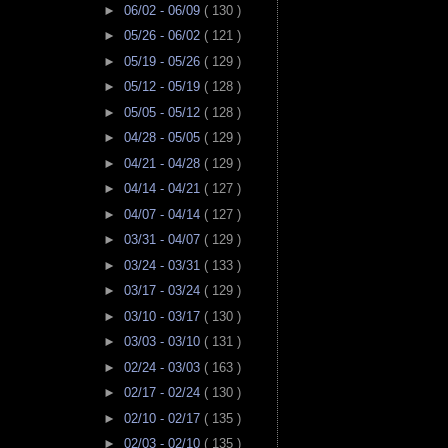
►
06/02 - 06/09
( 130 )
►
05/26 - 06/02
( 121 )
►
05/19 - 05/26
( 129 )
►
05/12 - 05/19
( 128 )
►
05/05 - 05/12
( 128 )
►
04/28 - 05/05
( 129 )
►
04/21 - 04/28
( 129 )
►
04/14 - 04/21
( 127 )
►
04/07 - 04/14
( 127 )
►
03/31 - 04/07
( 129 )
►
03/24 - 03/31
( 133 )
►
03/17 - 03/24
( 129 )
►
03/10 - 03/17
( 130 )
►
03/03 - 03/10
( 131 )
►
02/24 - 03/03
( 163 )
►
02/17 - 02/24
( 130 )
►
02/10 - 02/17
( 135 )
►
02/03 - 02/10
( 135 )