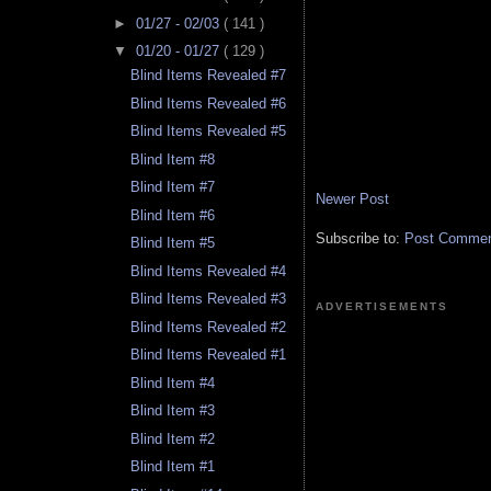
►
01/27 - 02/03
( 141 )
▼
01/20 - 01/27
( 129 )
Blind Items Revealed #7
Blind Items Revealed #6
Blind Items Revealed #5
Blind Item #8
Blind Item #7
Newer Post
Blind Item #6
Subscribe to:
Post Comment
Blind Item #5
Blind Items Revealed #4
Blind Items Revealed #3
ADVERTISEMENTS
Blind Items Revealed #2
Blind Items Revealed #1
Blind Item #4
Blind Item #3
Blind Item #2
Blind Item #1