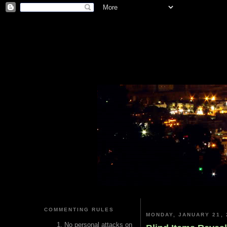
COMMENTING RULES
MONDAY, JANUARY 21, 
No personal attacks on