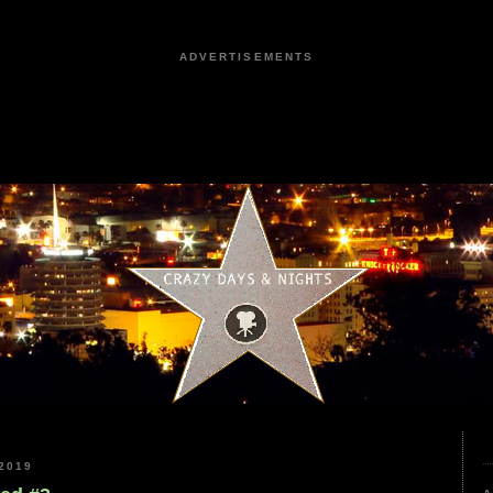
ADVERTISEMENTS
2019