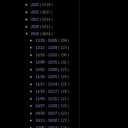
►
2023
( 6718 )
►
2022
( 6537 )
►
2021
( 6214 )
►
2020
( 6211 )
▼
2019
( 6814 )
►
12/29 - 01/05
( 159 )
►
12/22 - 12/29
( 123 )
►
12/15 - 12/22
( 130 )
►
12/08 - 12/15
( 132 )
►
12/01 - 12/08
( 123 )
►
11/24 - 12/01
( 124 )
►
11/17 - 11/24
( 122 )
►
11/10 - 11/17
( 119 )
►
11/03 - 11/10
( 121 )
►
10/27 - 11/03
( 123 )
►
10/20 - 10/27
( 123 )
►
10/13 - 10/20
( 123 )
►
10/06 - 10/13
( 124 )