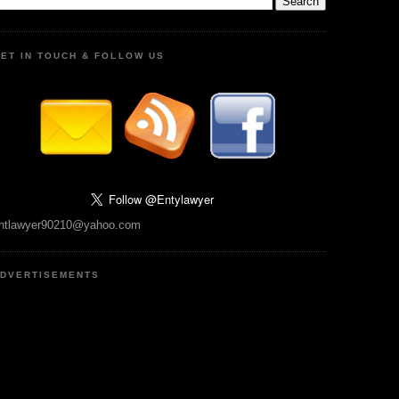
ET IN TOUCH & FOLLOW US
ntlawyer90210@yahoo.com
DVERTISEMENTS