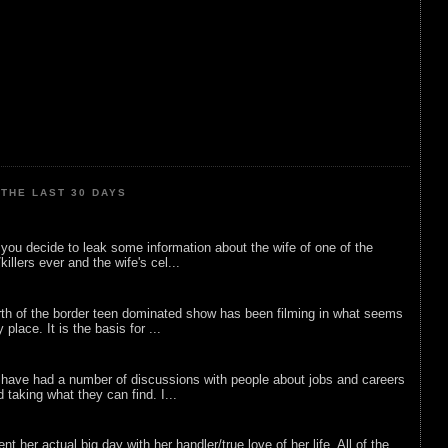
THE LAST 30 DAYS
ou decide to leak some information about the wife of one of the
illers ever and the wife's cel...
rth of the border teen dominated show has been filming in what seems
 place. It is the basis for ...
 have had a number of discussions with people about jobs and careers
d taking what they can find. I...
nt her actual big day with her handler/true love of her life. All of the