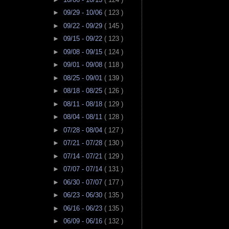
►
09/29 - 10/06
( 123 )
►
09/22 - 09/29
( 145 )
►
09/15 - 09/22
( 123 )
►
09/08 - 09/15
( 124 )
►
09/01 - 09/08
( 118 )
►
08/25 - 09/01
( 139 )
►
08/18 - 08/25
( 126 )
►
08/11 - 08/18
( 129 )
►
08/04 - 08/11
( 128 )
►
07/28 - 08/04
( 127 )
►
07/21 - 07/28
( 130 )
►
07/14 - 07/21
( 129 )
►
07/07 - 07/14
( 131 )
►
06/30 - 07/07
( 177 )
►
06/23 - 06/30
( 135 )
►
06/16 - 06/23
( 135 )
►
06/09 - 06/16
( 132 )