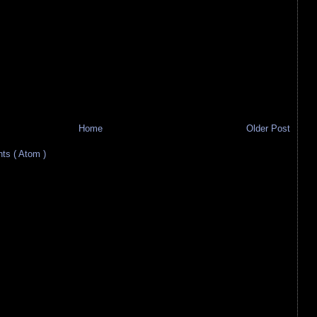
Home
Older Post
s ( Atom )