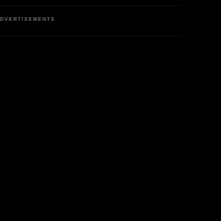
DVERTISEMENTS