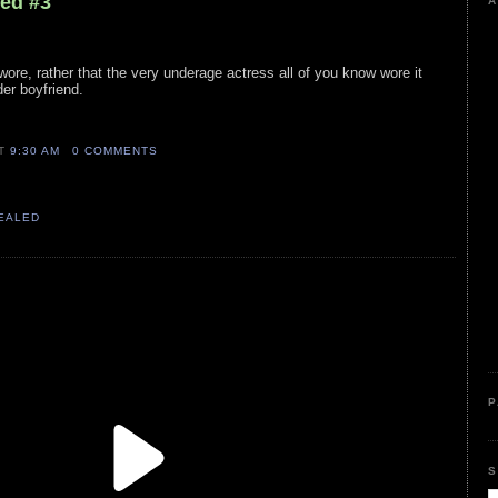
led #3
A
wore, rather that the very underage actress all of you know wore it
der boyfriend.
AT
9:30 AM
0 COMMENTS
VEALED
P
S