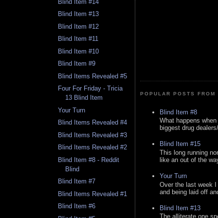
Blind Item #14
Blind Item #13
Blind Item #12
Blind Item #11
Blind Item #10
Blind Item #9
Blind Items Revealed #5
Four For Friday - Tricia
POPULAR POSTS FROM 
13 Blind Item
Your Turn
Blind Item #8
What happens when y
Blind Items Revealed #4
biggest drug dealers/k
Blind Items Revealed #3
Blind Item #15
Blind Items Revealed #2
This long running no
like an out of the way
Blind Item #8 - Reddit
Blind
Your Turn
Blind Item #7
Over the last week I
and being laid off an
Blind Items Revealed #1
Blind Item #6
Blind Item #13
The alliterate one spe