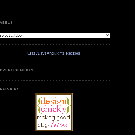
ABELS
CrazyDaysAndNights Recipes
DVERTISEMENTS
ESIGN BY