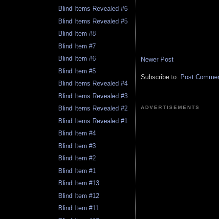
Blind Items Revealed #6
Blind Items Revealed #5
Blind Item #8
Blind Item #7
Blind Item #6
Newer Post
Blind Item #5
Subscribe to:
Post Comment
Blind Items Revealed #4
Blind Items Revealed #3
ADVERTISEMENTS
Blind Items Revealed #2
Blind Items Revealed #1
Blind Item #4
Blind Item #3
Blind Item #2
Blind Item #1
Blind Item #13
Blind Item #12
Blind Item #11