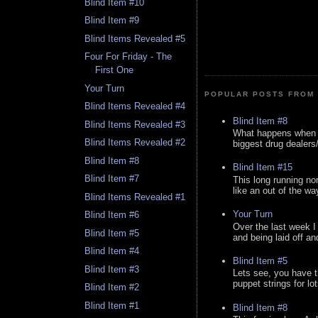
Blind Item #10
Blind Item #9
Blind Items Revealed #5
Four For Friday - The
First One
Your Turn
POPULAR POSTS FROM 
Blind Items Revealed #4
Blind Item #8
Blind Items Revealed #3
What happens when y
Blind Items Revealed #2
biggest drug dealers/k
Blind Item #8
Blind Item #15
Blind Item #7
This long running no
like an out of the way
Blind Items Revealed #1
Your Turn
Blind Item #6
Over the last week I
Blind Item #5
and being laid off an
Blind Item #4
Blind Item #5
Blind Item #3
Lets see, you have t
puppet strings for lo
Blind Item #2
Blind Item #1
Blind Item #8