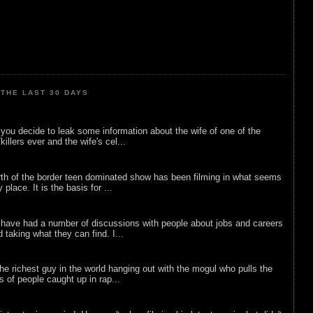
THE LAST 30 DAYS
ou decide to leak some information about the wife of one of the
illers ever and the wife's cel...
rth of the border teen dominated show has been filming in what seems
 place. It is the basis for ...
 have had a number of discussions with people about jobs and careers
d taking what they can find. I...
he richest guy in the world hanging out with the mogul who pulls the
ts of people caught up in rap...