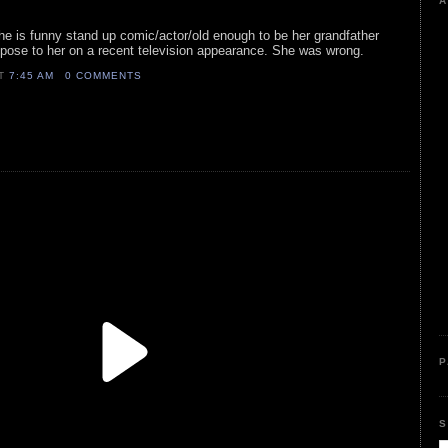
A
s he is funny stand up comic/actor/old enough to be her grandfather
opose to her on a recent television appearance. She was wrong.
AT
7:45 AM
0 COMMENTS
P
S