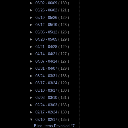
►
06/02 - 06/09
( 130 )
►
05/26 - 06/02
( 121 )
►
05/19 - 05/26
( 129 )
►
05/12 - 05/19
( 128 )
►
05/05 - 05/12
( 128 )
►
04/28 - 05/05
( 129 )
►
04/21 - 04/28
( 129 )
►
04/14 - 04/21
( 127 )
►
04/07 - 04/14
( 127 )
►
03/31 - 04/07
( 129 )
►
03/24 - 03/31
( 133 )
►
03/17 - 03/24
( 129 )
►
03/10 - 03/17
( 130 )
►
03/03 - 03/10
( 131 )
►
02/24 - 03/03
( 163 )
►
02/17 - 02/24
( 130 )
▼
02/10 - 02/17
( 135 )
Blind Items Revealed #7