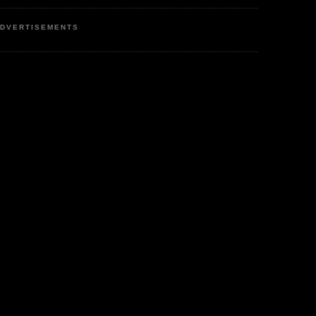
DVERTISEMENTS