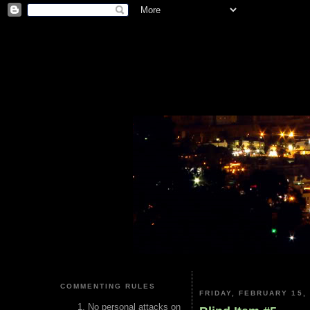
COMMENTING RULES
FRIDAY, FEBRUARY 15,
No personal attacks on