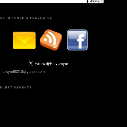
ET IN TOUCH & FOLLOW US
ntlawyer90210@yahoo.com
DVERTISEMENTS