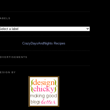
ABELS
CrazyDaysAndNights Recipes
DVERTISEMENTS
ESIGN BY