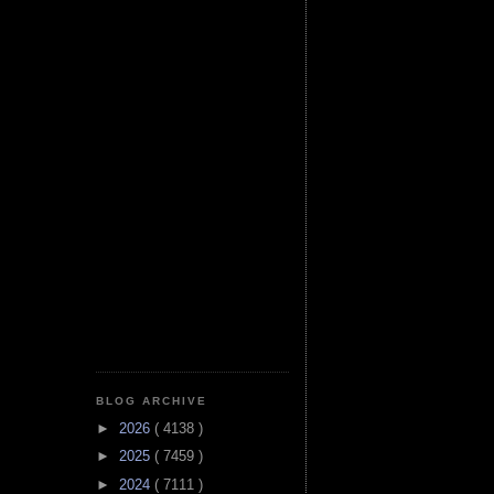
BLOG ARCHIVE
►
2026
( 4138 )
►
2025
( 7459 )
►
2024
( 7111 )