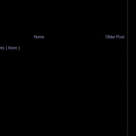
Home
Older Post
s ( Atom )