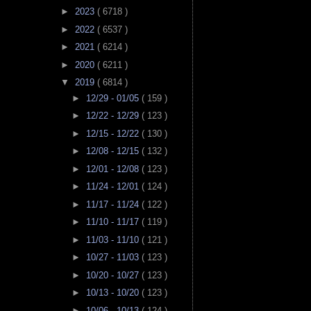
►
2023
( 6718 )
►
2022
( 6537 )
►
2021
( 6214 )
►
2020
( 6211 )
▼
2019
( 6814 )
►
12/29 - 01/05
( 159 )
►
12/22 - 12/29
( 123 )
►
12/15 - 12/22
( 130 )
►
12/08 - 12/15
( 132 )
►
12/01 - 12/08
( 123 )
►
11/24 - 12/01
( 124 )
►
11/17 - 11/24
( 122 )
►
11/10 - 11/17
( 119 )
►
11/03 - 11/10
( 121 )
►
10/27 - 11/03
( 123 )
►
10/20 - 10/27
( 123 )
►
10/13 - 10/20
( 123 )
►
10/06 - 10/13
( 124 )