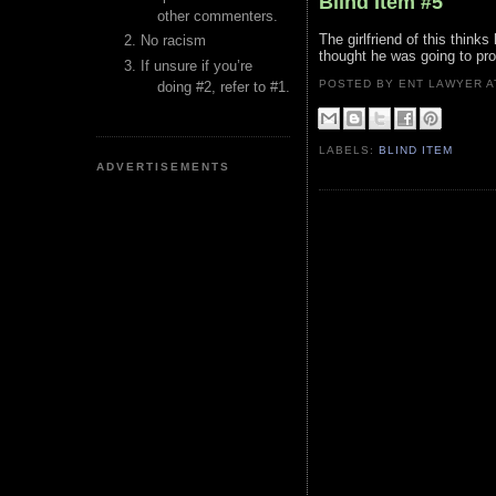
Blind Item #5
other commenters.
The girlfriend of this think
No racism
thought he was going to pr
If unsure if you’re
POSTED BY ENT LAWYER
doing #2, refer to #1.
LABELS:
BLIND ITEM
ADVERTISEMENTS