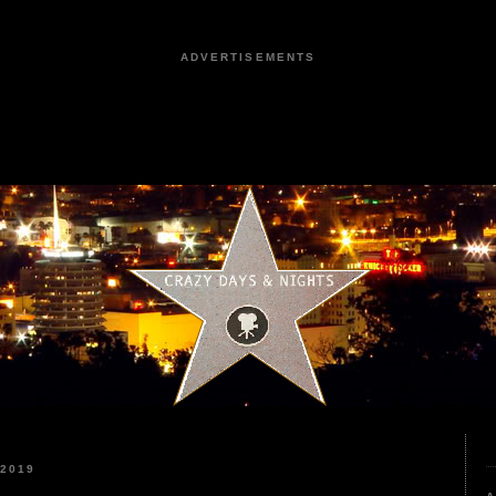
ADVERTISEMENTS
 2019