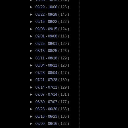
►
09/29 - 10/06
( 123 )
►
09/22 - 09/29
( 145 )
►
09/15 - 09/22
( 123 )
►
09/08 - 09/15
( 124 )
►
09/01 - 09/08
( 118 )
►
08/25 - 09/01
( 139 )
►
08/18 - 08/25
( 126 )
►
08/11 - 08/18
( 129 )
►
08/04 - 08/11
( 128 )
►
07/28 - 08/04
( 127 )
►
07/21 - 07/28
( 130 )
►
07/14 - 07/21
( 129 )
►
07/07 - 07/14
( 131 )
►
06/30 - 07/07
( 177 )
►
06/23 - 06/30
( 135 )
►
06/16 - 06/23
( 135 )
►
06/09 - 06/16
( 132 )