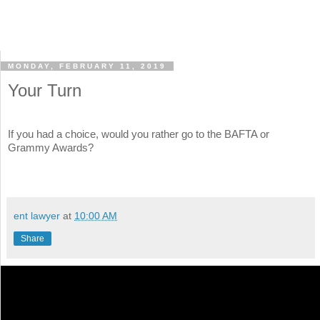
MONDAY, FEBRUARY 11, 2019
Your Turn
If you had a choice, would you rather go to the BAFTA or
Grammy Awards?
ent lawyer
at
10:00 AM
Share