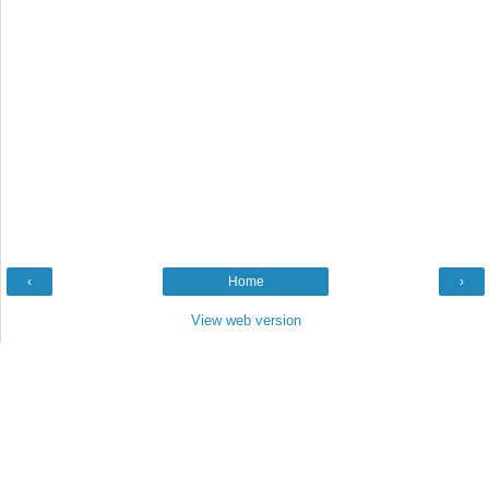
‹
Home
›
View web version