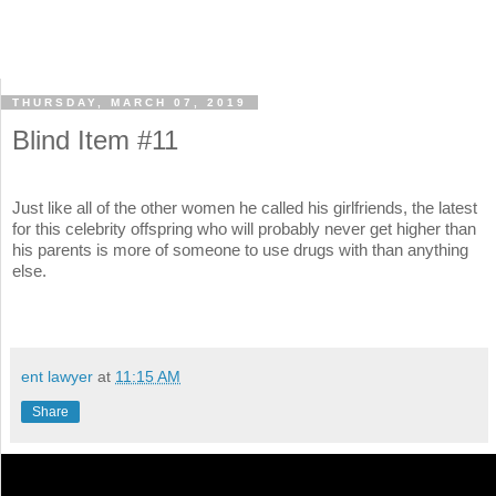
THURSDAY, MARCH 07, 2019
Blind Item #11
Just like all of the other women he called his girlfriends, the latest
for this celebrity offspring who will probably never get higher than
his parents is more of someone to use drugs with than anything
else.
ent lawyer
at
11:15 AM
Share