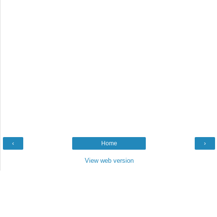
‹
Home
›
View web version