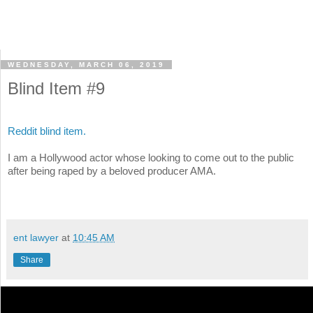
WEDNESDAY, MARCH 06, 2019
Blind Item #9
Reddit blind item.
I am a Hollywood actor whose looking to come out to the public
after being raped by a beloved producer AMA.
ent lawyer
at
10:45 AM
Share