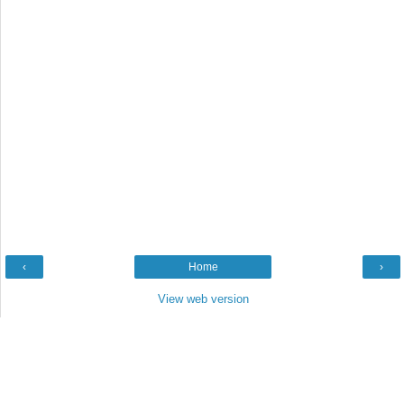
‹
Home
›
View web version