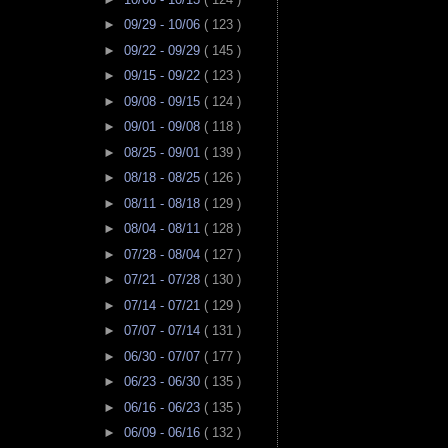
►
09/29 - 10/06
( 123 )
►
09/22 - 09/29
( 145 )
►
09/15 - 09/22
( 123 )
►
09/08 - 09/15
( 124 )
►
09/01 - 09/08
( 118 )
►
08/25 - 09/01
( 139 )
►
08/18 - 08/25
( 126 )
►
08/11 - 08/18
( 129 )
►
08/04 - 08/11
( 128 )
►
07/28 - 08/04
( 127 )
►
07/21 - 07/28
( 130 )
►
07/14 - 07/21
( 129 )
►
07/07 - 07/14
( 131 )
►
06/30 - 07/07
( 177 )
►
06/23 - 06/30
( 135 )
►
06/16 - 06/23
( 135 )
►
06/09 - 06/16
( 132 )