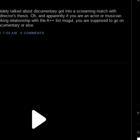
A
 widely talked about documentary got into a screaming match with
ector's thesis. Oh, and apparently if you are an actor or musician
rking relationship with the A++ list mogul, you are supposed to go on
ocumentary or else.
AT
7:00 AM
0 COMMENTS
P
S