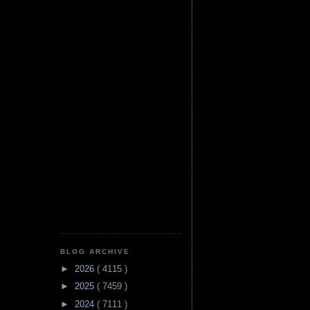
BLOG ARCHIVE
►
2026
( 4115 )
►
2025
( 7459 )
►
2024
( 7111 )