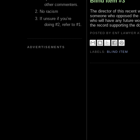
Blind Item #3
other commenters.
The director of this recent
No racism
someone who opposed the dir
If unsure if you’re
who will have any future wo
doing #2, refer to #1.
the record supporting the d
POSTED BY ENT LAWYER
ADVERTISEMENTS
LABELS:
BLIND ITEM