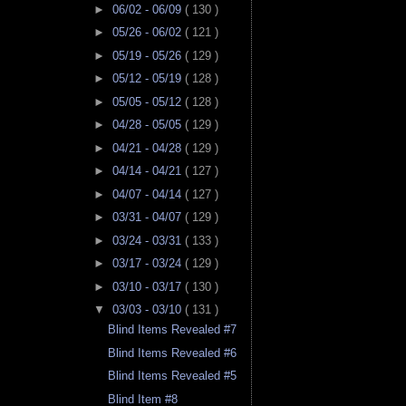
►
06/02 - 06/09
( 130 )
►
05/26 - 06/02
( 121 )
►
05/19 - 05/26
( 129 )
►
05/12 - 05/19
( 128 )
►
05/05 - 05/12
( 128 )
►
04/28 - 05/05
( 129 )
►
04/21 - 04/28
( 129 )
►
04/14 - 04/21
( 127 )
►
04/07 - 04/14
( 127 )
►
03/31 - 04/07
( 129 )
►
03/24 - 03/31
( 133 )
►
03/17 - 03/24
( 129 )
►
03/10 - 03/17
( 130 )
▼
03/03 - 03/10
( 131 )
Blind Items Revealed #7
Blind Items Revealed #6
Blind Items Revealed #5
Blind Item #8