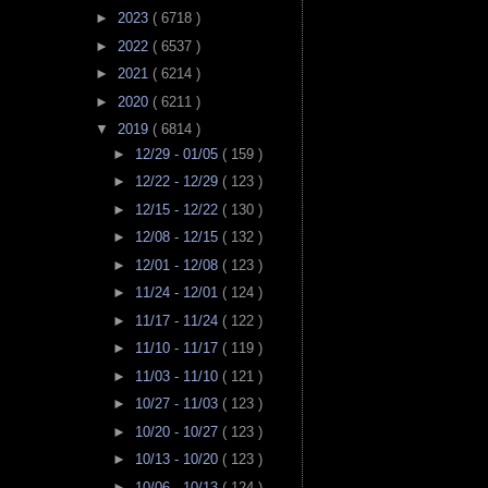
►
2023
( 6718 )
►
2022
( 6537 )
►
2021
( 6214 )
►
2020
( 6211 )
▼
2019
( 6814 )
►
12/29 - 01/05
( 159 )
►
12/22 - 12/29
( 123 )
►
12/15 - 12/22
( 130 )
►
12/08 - 12/15
( 132 )
►
12/01 - 12/08
( 123 )
►
11/24 - 12/01
( 124 )
►
11/17 - 11/24
( 122 )
►
11/10 - 11/17
( 119 )
►
11/03 - 11/10
( 121 )
►
10/27 - 11/03
( 123 )
►
10/20 - 10/27
( 123 )
►
10/13 - 10/20
( 123 )
►
10/06 - 10/13
( 124 )