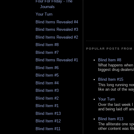
Four For Friday - The
Journals
Your Turn
Blind Items Revealed #4
Blind Items Revealed #3
Blind Items Revealed #2
Blind Item #8
POPULAR POSTS FROM 
Blind Item #7
Blind Item #8
Blind Items Revealed #1
What happens when y
Blind Item #6
biggest drug dealers/k
Blind Item #5
Blind Item #15
Blind Item #4
This long running no
like an out of the way
Blind Item #3
Blind Item #2
Your Turn
Over the last week I
Blind Item #1
and being laid off an
Blind Item #13
Blind Item #13
Blind Item #12
The alliterate one spe
other content was fi
Blind Item #11