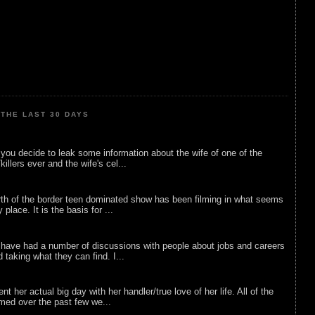
THE LAST 30 DAYS
ou decide to leak some information about the wife of one of the
illers ever and the wife's cel...
rth of the border teen dominated show has been filming in what seems
 place. It is the basis for ...
 have had a number of discussions with people about jobs and careers
d taking what they can find. I...
nt her actual big day with her handler/true love of her life. All of the
lmed over the past few we...