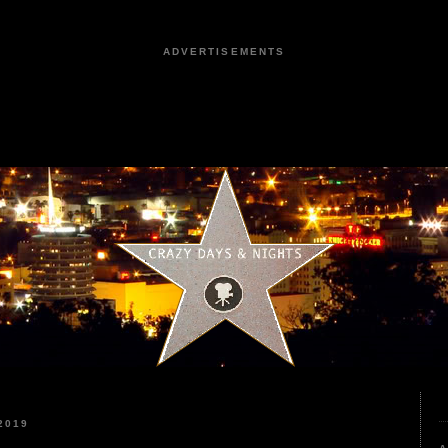
ADVERTISEMENTS
2019