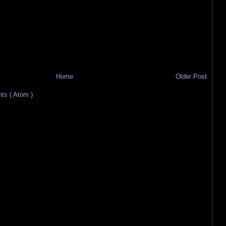
Home
Older Post
s ( Atom )