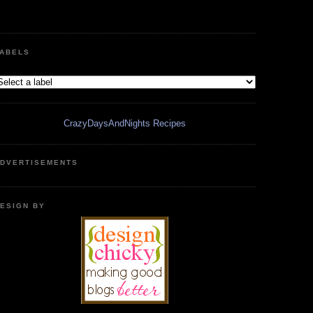
ABELS
CrazyDaysAndNights Recipes
DVERTISEMENTS
ESIGN BY