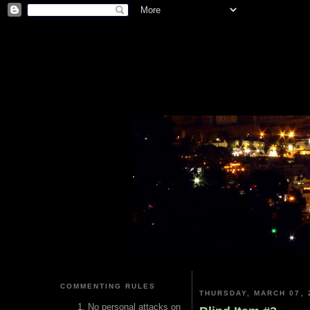
COMMENTING RULES
THURSDAY, MARCH 07, 
No personal attacks on