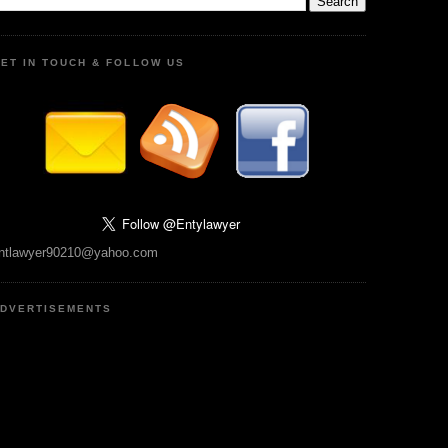
ET IN TOUCH & FOLLOW US
ntlawyer90210@yahoo.com
DVERTISEMENTS