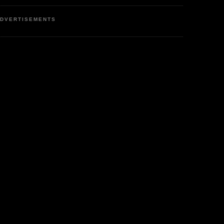
DVERTISEMENTS