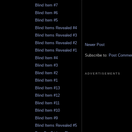
Blind Item #7
Blind Item #6
Blind Item #5
Blind Items Revealed #4
Blind Items Revealed #3
Blind Items Revealed #2
Newer Post
Blind Items Revealed #1
Subscribe to:
Post Comment
Blind Item #4
Blind Item #3
Blind Item #2
ADVERTISEMENTS
Blind Item #1
Blind Item #13
Blind Item #12
Blind Item #11
Blind Item #10
Blind Item #9
Blind Items Revealed #5