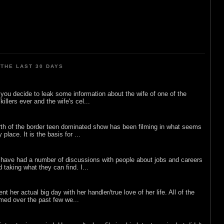
THE LAST 30 DAYS
ou decide to leak some information about the wife of one of the
illers ever and the wife's cel...
rth of the border teen dominated show has been filming in what seems
 place. It is the basis for ...
 have had a number of discussions with people about jobs and careers
d taking what they can find. I...
nt her actual big day with her handler/true love of her life. All of the
lmed over the past few we...