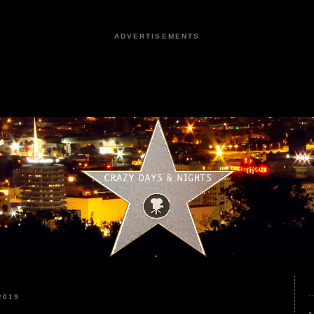
ADVERTISEMENTS
2019