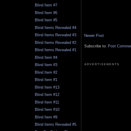
Blind Item #7
Blind Item #6
Blind Item #5
Blind Items Revealed #4
Blind Items Revealed #3
Newer Post
Blind Items Revealed #2
Subscribe to:
Post Comment
Blind Items Revealed #1
Blind Item #4
ADVERTISEMENTS
Blind Item #3
Blind Item #2
Blind Item #1
Blind Item #13
Blind Item #12
Blind Item #11
Blind Item #10
Blind Item #9
Blind Items Revealed #5