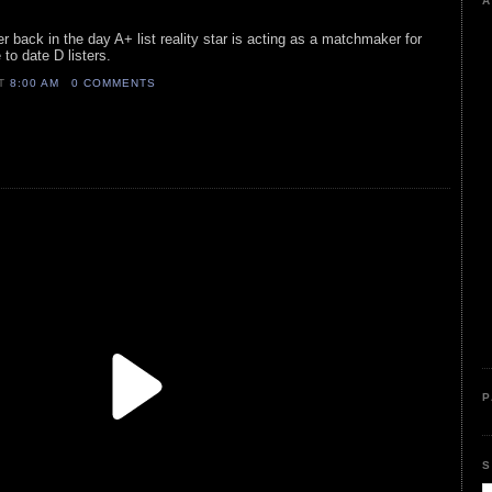
A
er back in the day A+ list reality star is acting as a matchmaker for
to date D listers.
AT
8:00 AM
0 COMMENTS
P
S