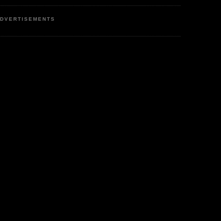
DVERTISEMENTS