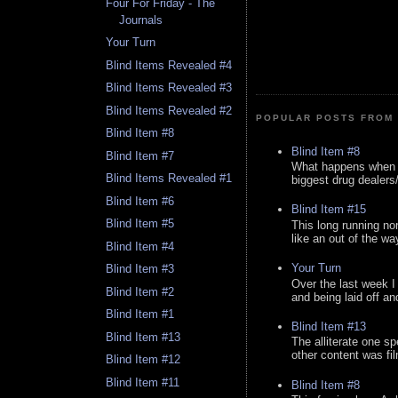
Four For Friday - The
Journals
Your Turn
Blind Items Revealed #4
Blind Items Revealed #3
Blind Items Revealed #2
POPULAR POSTS FROM 
Blind Item #8
Blind Item #8
Blind Item #7
What happens when y
Blind Items Revealed #1
biggest drug dealers/k
Blind Item #6
Blind Item #15
Blind Item #5
This long running no
like an out of the way
Blind Item #4
Your Turn
Blind Item #3
Over the last week I
Blind Item #2
and being laid off an
Blind Item #1
Blind Item #13
Blind Item #13
The alliterate one spe
other content was fi
Blind Item #12
Blind Item #11
Blind Item #8