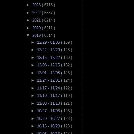
►
2023
( 6718 )
►
2022
( 6537 )
►
2021
( 6214 )
►
2020
( 6211 )
▼
2019
( 6814 )
►
12/29 - 01/05
( 159 )
►
12/22 - 12/29
( 123 )
►
12/15 - 12/22
( 130 )
►
12/08 - 12/15
( 132 )
►
12/01 - 12/08
( 123 )
►
11/24 - 12/01
( 124 )
►
11/17 - 11/24
( 122 )
►
11/10 - 11/17
( 119 )
►
11/03 - 11/10
( 121 )
►
10/27 - 11/03
( 123 )
►
10/20 - 10/27
( 123 )
►
10/13 - 10/20
( 123 )
►
10/06 - 10/13
( 124 )