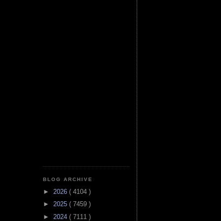
BLOG ARCHIVE
►
2026
( 4104 )
►
2025
( 7459 )
►
2024
( 7111 )