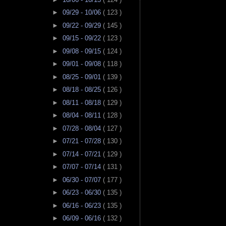
►
09/29 - 10/06
( 123 )
►
09/22 - 09/29
( 145 )
►
09/15 - 09/22
( 123 )
►
09/08 - 09/15
( 124 )
►
09/01 - 09/08
( 118 )
►
08/25 - 09/01
( 139 )
►
08/18 - 08/25
( 126 )
►
08/11 - 08/18
( 129 )
►
08/04 - 08/11
( 128 )
►
07/28 - 08/04
( 127 )
►
07/21 - 07/28
( 130 )
►
07/14 - 07/21
( 129 )
►
07/07 - 07/14
( 131 )
►
06/30 - 07/07
( 177 )
►
06/23 - 06/30
( 135 )
►
06/16 - 06/23
( 135 )
►
06/09 - 06/16
( 132 )