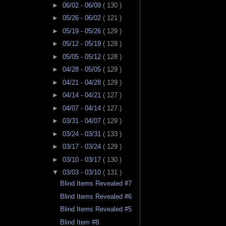
►
06/02 - 06/09
( 130 )
►
05/26 - 06/02
( 121 )
►
05/19 - 05/26
( 129 )
►
05/12 - 05/19
( 128 )
►
05/05 - 05/12
( 128 )
►
04/28 - 05/05
( 129 )
►
04/21 - 04/28
( 129 )
►
04/14 - 04/21
( 127 )
►
04/07 - 04/14
( 127 )
►
03/31 - 04/07
( 129 )
►
03/24 - 03/31
( 133 )
►
03/17 - 03/24
( 129 )
►
03/10 - 03/17
( 130 )
▼
03/03 - 03/10
( 131 )
Blind Items Revealed #7
Blind Items Revealed #6
Blind Items Revealed #5
Blind Item #8