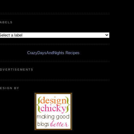
ABELS
CrazyDaysAndNights Recipes
DVERTISEMENTS
ESIGN BY