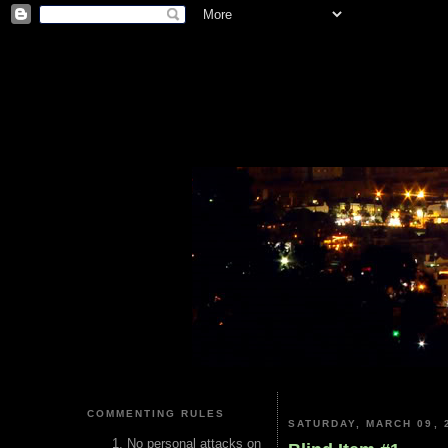
COMMENTING RULES
SATURDAY, MARCH 09, 
No personal attacks on