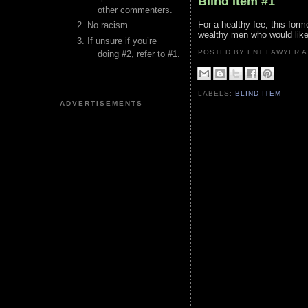
Blind Item #1
other commenters.
For a healthy fee, this form
No racism
wealthy men who would like 
If unsure if you’re
POSTED BY ENT LAWYER
doing #2, refer to #1.
LABELS:
BLIND ITEM
ADVERTISEMENTS