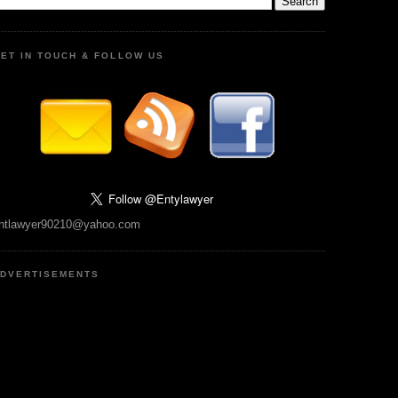
ET IN TOUCH & FOLLOW US
ntlawyer90210@yahoo.com
DVERTISEMENTS