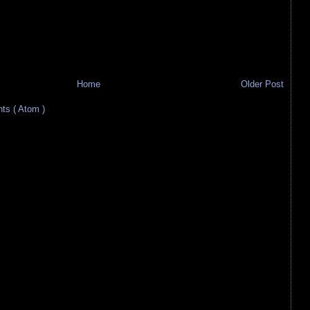
Home
Older Post
s ( Atom )