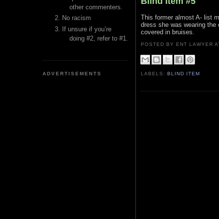
Blind Item #5
other commenters.
This former almost A- list 
No racism
dress she was wearing the o
If unsure if you’re
covered in bruises.
doing #2, refer to #1.
POSTED BY ENT LAWYER
ADVERTISEMENTS
LABELS:
BLIND ITEM