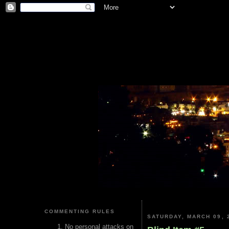
COMMENTING RULES
SATURDAY, MARCH 09, 
No personal attacks on