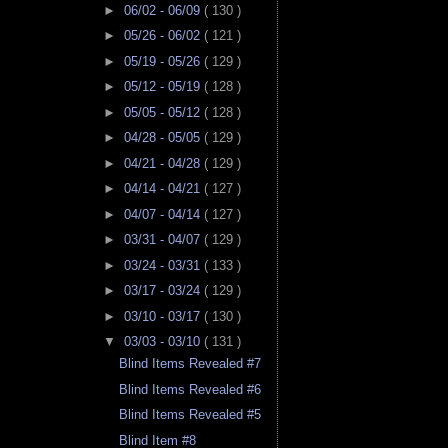
►
06/02 - 06/09
( 130 )
►
05/26 - 06/02
( 121 )
►
05/19 - 05/26
( 129 )
►
05/12 - 05/19
( 128 )
►
05/05 - 05/12
( 128 )
►
04/28 - 05/05
( 129 )
►
04/21 - 04/28
( 129 )
►
04/14 - 04/21
( 127 )
►
04/07 - 04/14
( 127 )
►
03/31 - 04/07
( 129 )
►
03/24 - 03/31
( 133 )
►
03/17 - 03/24
( 129 )
►
03/10 - 03/17
( 130 )
▼
03/03 - 03/10
( 131 )
Blind Items Revealed #7
Blind Items Revealed #6
Blind Items Revealed #5
Blind Item #8