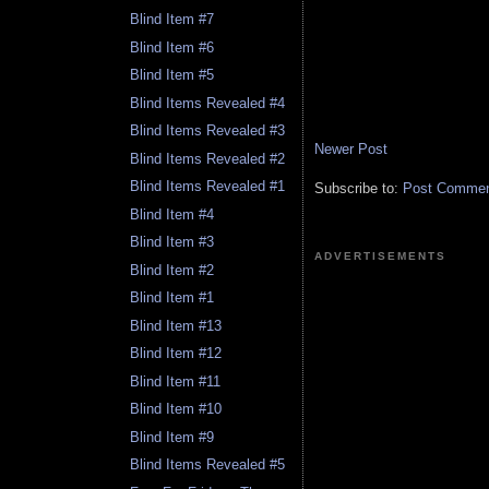
Blind Item #7
Blind Item #6
Blind Item #5
Blind Items Revealed #4
Blind Items Revealed #3
Newer Post
Blind Items Revealed #2
Blind Items Revealed #1
Subscribe to:
Post Comment
Blind Item #4
Blind Item #3
ADVERTISEMENTS
Blind Item #2
Blind Item #1
Blind Item #13
Blind Item #12
Blind Item #11
Blind Item #10
Blind Item #9
Blind Items Revealed #5