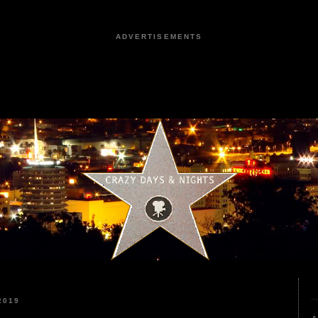
ADVERTISEMENTS
2019