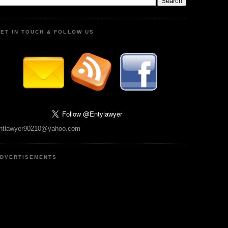
ET IN TOUCH & FOLLOW US
ntlawyer90210@yahoo.com
DVERTISEMENTS