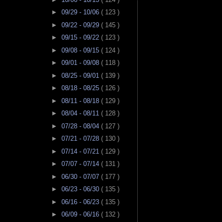
►
09/29 - 10/06
( 123 )
►
09/22 - 09/29
( 145 )
►
09/15 - 09/22
( 123 )
►
09/08 - 09/15
( 124 )
►
09/01 - 09/08
( 118 )
►
08/25 - 09/01
( 139 )
►
08/18 - 08/25
( 126 )
►
08/11 - 08/18
( 129 )
►
08/04 - 08/11
( 128 )
►
07/28 - 08/04
( 127 )
►
07/21 - 07/28
( 130 )
►
07/14 - 07/21
( 129 )
►
07/07 - 07/14
( 131 )
►
06/30 - 07/07
( 177 )
►
06/23 - 06/30
( 135 )
►
06/16 - 06/23
( 135 )
►
06/09 - 06/16
( 132 )