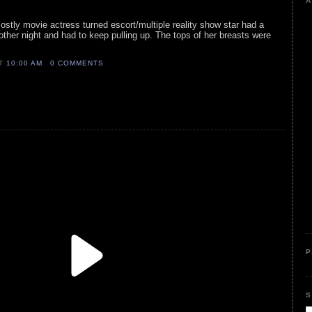
A
mostly movie actress turned escort/multiple reality show star had a
ther night and had to keep pulling up. The tops of her breasts were
AT
10:00 AM
0 COMMENTS
P
S