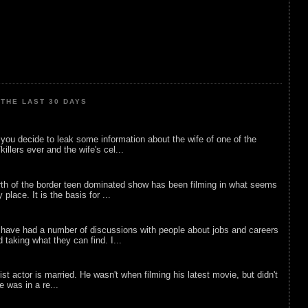
THE LAST 30 DAYS
ou decide to leak some information about the wife of one of the
illers ever and the wife's cel...
rth of the border teen dominated show has been filming in what seems
 place. It is the basis for ...
 have had a number of discussions with people about jobs and careers
d taking what they can find. I...
list actor is married. He wasn't when filming his latest movie, but didn't
he was in a re...