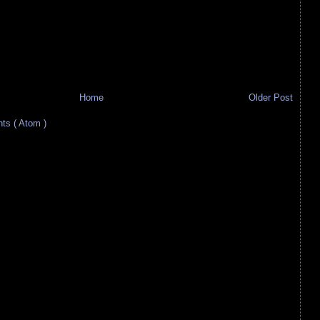
Home
Older Post
s ( Atom )