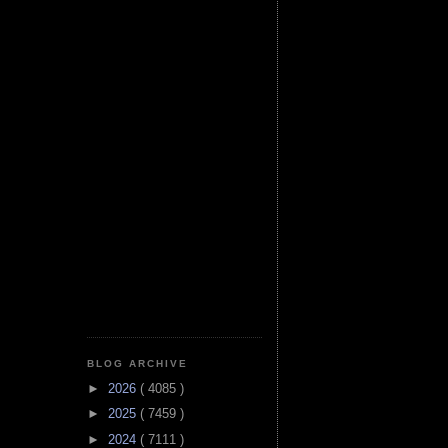
BLOG ARCHIVE
►
2026
( 4085 )
►
2025
( 7459 )
►
2024
( 7111 )