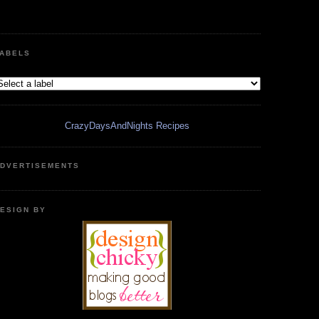
ABELS
CrazyDaysAndNights Recipes
DVERTISEMENTS
ESIGN BY