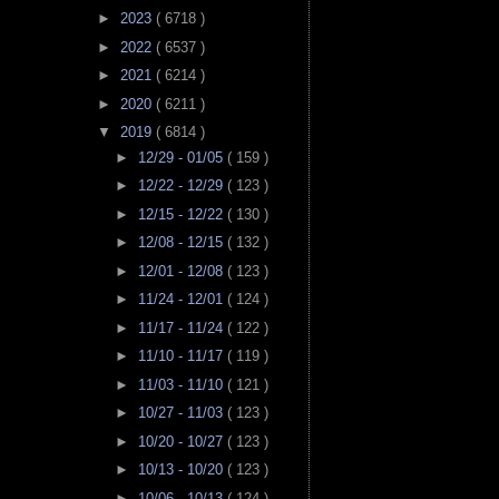
►
2023
( 6718 )
►
2022
( 6537 )
►
2021
( 6214 )
►
2020
( 6211 )
▼
2019
( 6814 )
►
12/29 - 01/05
( 159 )
►
12/22 - 12/29
( 123 )
►
12/15 - 12/22
( 130 )
►
12/08 - 12/15
( 132 )
►
12/01 - 12/08
( 123 )
►
11/24 - 12/01
( 124 )
►
11/17 - 11/24
( 122 )
►
11/10 - 11/17
( 119 )
►
11/03 - 11/10
( 121 )
►
10/27 - 11/03
( 123 )
►
10/20 - 10/27
( 123 )
►
10/13 - 10/20
( 123 )
►
10/06 - 10/13
( 124 )