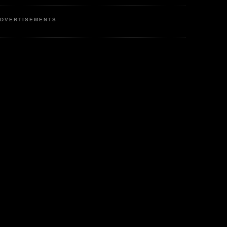
DVERTISEMENTS