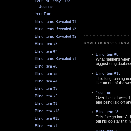
Four For Friday - The
Journals
Your Turn
Blind Items Revealed #4
Blind Items Revealed #3
Blind Items Revealed #2
Blind Item #8
POPULAR POSTS FROM 
Blind Item #7
Blind Item #8
Blind Items Revealed #1
What happens when y
biggest drug dealers/k
Blind Item #6
Blind Item #15
Blind Item #5
This long running no
Blind Item #4
like an out of the way
Blind Item #3
Your Turn
Blind Item #2
Over the last week I
and being laid off an
Blind Item #1
Blind Item #13
Blind Item #8
This foreign born A- 
Blind Item #12
tell his co-star that 
Blind Item #11