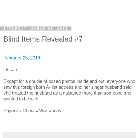
SATURDAY, MARCH 09, 2019
Blind Items Revealed #7
February 25, 2019
Oscars
Except for a couple of posed photos inside and out, everyone who
saw this foreign born A- list actress and her singer husband said
she treated the husband as a nuisance more than someone she
wanted to be with.
Priyanka Chopra/Nick Jonas