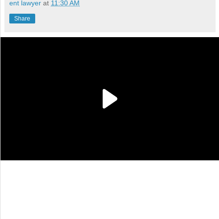
ent lawyer
at
11:30 AM
Share