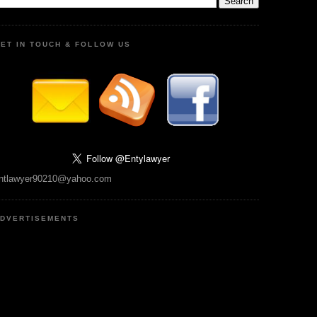
ET IN TOUCH & FOLLOW US
ntlawyer90210@yahoo.com
DVERTISEMENTS