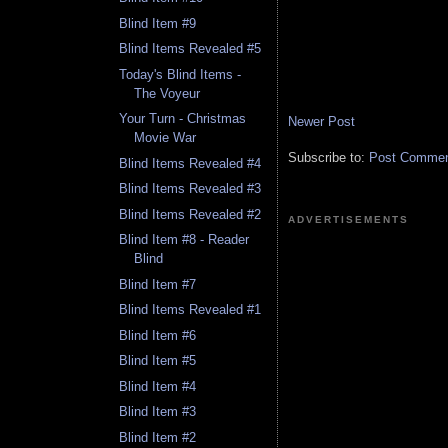
Blind Item #9
Blind Items Revealed #5
Today's Blind Items -
The Voyeur
Your Turn - Christmas
Newer Post
Movie War
Subscribe to:
Post Comment
Blind Items Revealed #4
Blind Items Revealed #3
Blind Items Revealed #2
ADVERTISEMENTS
Blind Item #8 - Reader
Blind
Blind Item #7
Blind Items Revealed #1
Blind Item #6
Blind Item #5
Blind Item #4
Blind Item #3
Blind Item #2