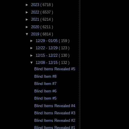
►
2023
( 6718 )
►
2022
( 6537 )
►
2021
( 6214 )
►
2020
( 6211 )
▼
2019
( 6814 )
►
12/29 - 01/05
( 159 )
►
12/22 - 12/29
( 123 )
►
12/15 - 12/22
( 130 )
▼
12/08 - 12/15
( 132 )
Blind Items Revealed #5
Blind Item #8
Blind Item #7
Blind Item #6
Blind Item #5
Blind Items Revealed #4
Blind Items Revealed #3
Blind Items Revealed #2
Blind Items Revealed #1