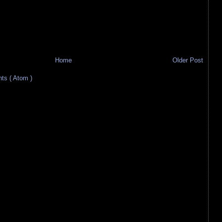
Home
Older Post
s ( Atom )