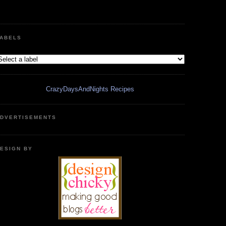
ABELS
CrazyDaysAndNights Recipes
DVERTISEMENTS
ESIGN BY