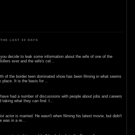
THE LAST 30 DAYS
ou decide to leak some information about the wife of one of the
illers ever and the wife's cel...
rth of the border teen dominated show has been filming in what seems
 place. It is the basis for ...
 have had a number of discussions with people about jobs and careers
d taking what they can find. I...
list actor is married. He wasn't when filming his latest movie, but didn't
he was in a re...