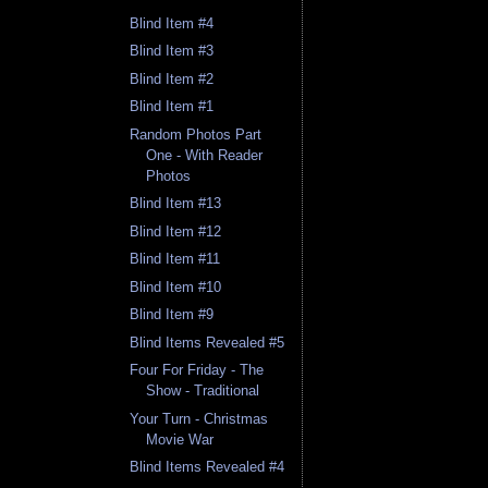
Blind Item #4
Blind Item #3
Blind Item #2
Blind Item #1
Random Photos Part
One - With Reader
Photos
Blind Item #13
Blind Item #12
Blind Item #11
Blind Item #10
Blind Item #9
Blind Items Revealed #5
Four For Friday - The
Show - Traditional
Your Turn - Christmas
Movie War
Blind Items Revealed #4