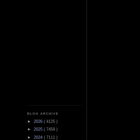
BLOG ARCHIVE
►
2026
( 4125 )
►
2025
( 7459 )
►
2024
( 7111 )