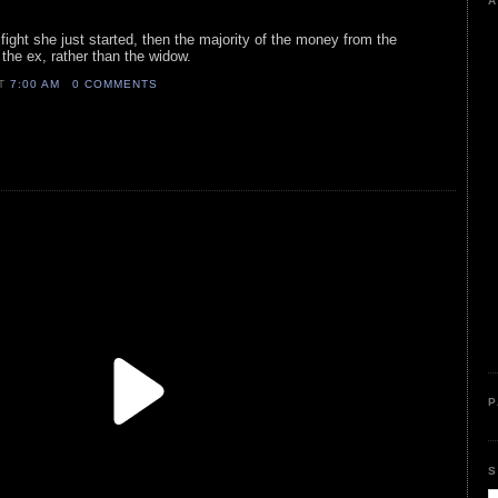
A
 fight she just started, then the majority of the money from the
 the ex, rather than the widow.
AT
7:00 AM
0 COMMENTS
P
S