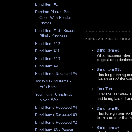
Blind Item #1
Random Photos Part
One - With Reader
Photos
Blind Item #13 - Reader
Blind - Kindness
POPULAR POSTS FROM 
Blind Item #12
Blind Item #8
Blind Item #11
What happens when y
Blind Item #10
biggest drug dealers/k
Blind Item #9
Blind Item #15
Blind Items Revealed #5
This long running no
like an out of the way
Today's Blind Items -
He's Back
Your Turn
Over the last week I
Your Turn - Christmas
and being laid off an
Movie War
Blind Items Revealed #4
Blind Item #8
This foreign born A- 
Blind Items Revealed #3
tell his co-star that 
Blind Items Revealed #2
Blind Item #6
Blind Item #8 - Reader