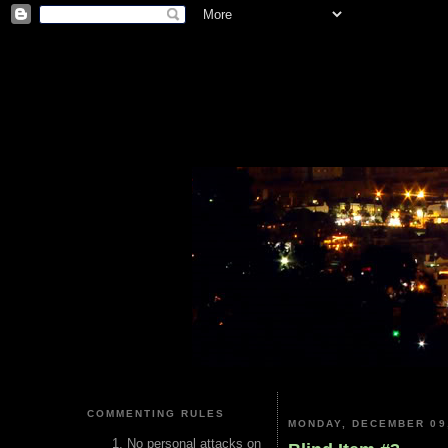
COMMENTING RULES
MONDAY, DECEMBER 09
No personal attacks on