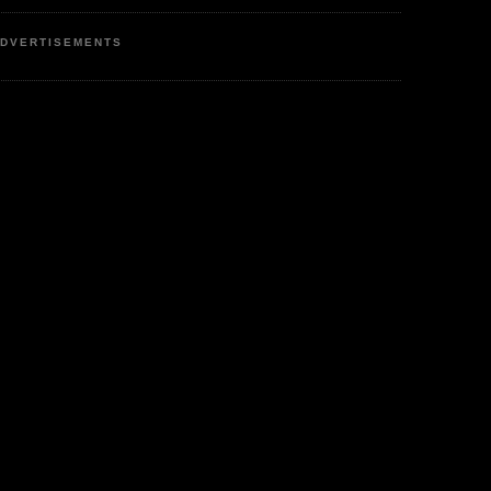
DVERTISEMENTS