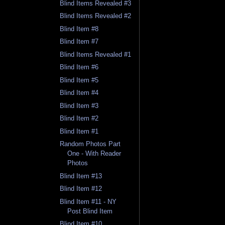
Blind Items Revealed #3
Blind Items Revealed #2
Blind Item #8
Blind Item #7
Blind Items Revealed #1
Blind Item #6
Blind Item #5
Blind Item #4
Blind Item #3
Blind Item #2
Blind Item #1
Random Photos Part
One - With Reader
Photos
Blind Item #13
Blind Item #12
Blind Item #11 - NY
Post Blind Item
Blind Item #10