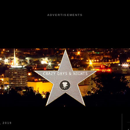
ADVERTISEMENTS
, 2019