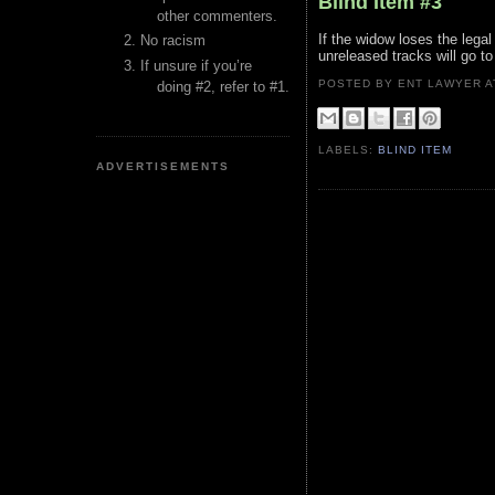
Blind Item #3
other commenters.
If the widow loses the legal
No racism
unreleased tracks will go to
If unsure if you’re
POSTED BY ENT LAWYER
doing #2, refer to #1.
LABELS:
BLIND ITEM
ADVERTISEMENTS