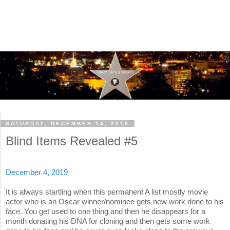
SATURDAY, DECEMBER 14, 2019
Blind Items Revealed #5
December 4, 2019
It is always startling when this permanent A list mostly movie
actor who is an Oscar winner/nominee gets new work done to his
face. You get used to one thing and then he disappears for a
month donating his DNA for cloning and then gets some work