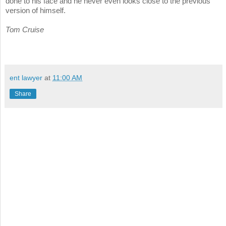
done to his face and he never even looks close to the previous
version of himself.
Tom Cruise
ent lawyer
at
11:00 AM
Share