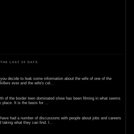
THE LAST 30 DAYS
ou decide to leak some information about the wife of one of the
illers ever and the wife's cel...
rth of the border teen dominated show has been filming in what seems
 place. It is the basis for ...
 have had a number of discussions with people about jobs and careers
d taking what they can find. I...