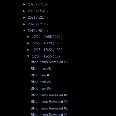
►
2023
( 6718 )
►
2022
( 6537 )
►
2021
( 6214 )
►
2020
( 6211 )
▼
2019
( 6814 )
►
12/29 - 01/05
( 159 )
►
12/22 - 12/29
( 123 )
►
12/15 - 12/22
( 130 )
▼
12/08 - 12/15
( 132 )
Blind Items Revealed #5
Blind Item #8
Blind Item #7
Blind Item #6
Blind Item #5
Blind Items Revealed #4
Blind Items Revealed #3
Blind Items Revealed #2
Blind Items Revealed #1