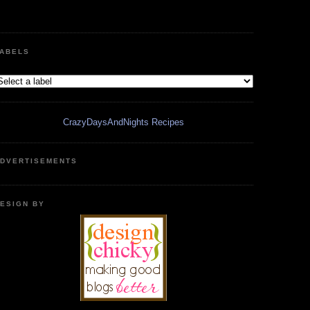
ABELS
CrazyDaysAndNights Recipes
DVERTISEMENTS
ESIGN BY