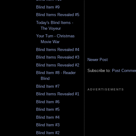
Blind Item #9
Blind Items Revealed #5
Today's Blind Items -
The Voyeur
Your Turn - Christmas
Movie War
Blind Items Revealed #4
Blind Items Revealed #3
Newer Post
Blind Items Revealed #2
Subscribe to:
Post Comment
Blind Item #8 - Reader
Blind
Blind Item #7
ADVERTISEMENTS
Blind Items Revealed #1
Blind Item #6
Blind Item #5
Blind Item #4
Blind Item #3
Blind Item #2