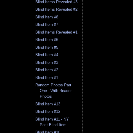
Blind Items Revealed #3
Blind Items Revealed #2
Blind Item #8
Blind Item #7
Blind Items Revealed #1
Blind Item #6
Blind Item #5
Blind Item #4
Blind Item #3
Blind Item #2
Blind Item #1
Random Photos Part
One - With Reader
Photos
Blind Item #13
Blind Item #12
Blind Item #11 - NY
Post Blind Item
Blind Item #10