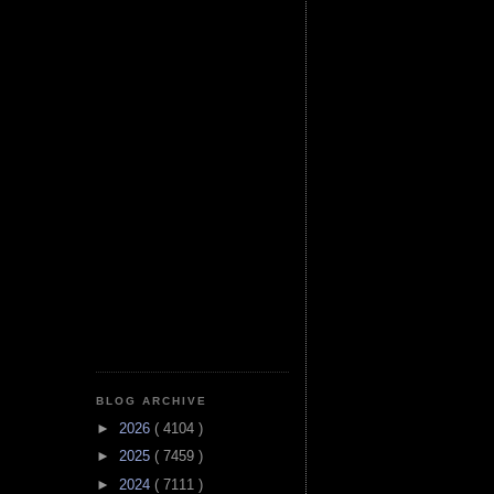
BLOG ARCHIVE
►
2026
( 4104 )
►
2025
( 7459 )
►
2024
( 7111 )