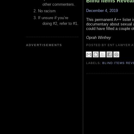
Blind Items Revea
other commenters.
December 4, 2019
No racism
If unsure if you’re
This permanent A++ lister i
doing #2, refer to #1.
documentary about sexual as
could have filled a couple o
Oprah Winfrey
ADVERTISEMENTS
POSTED BY ENT LAWYER
LABELS:
BLIND ITEMS RE