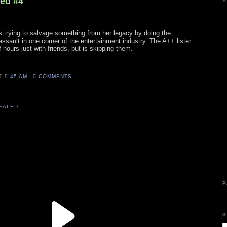
led #4
A
s trying to salvage something from her legacy by doing the
sault in one corner of the entertainment industry. The A++ lister
f hours just with friends, but is skipping them.
AT
9:45 AM
0 COMMENTS
VEALED
P
S