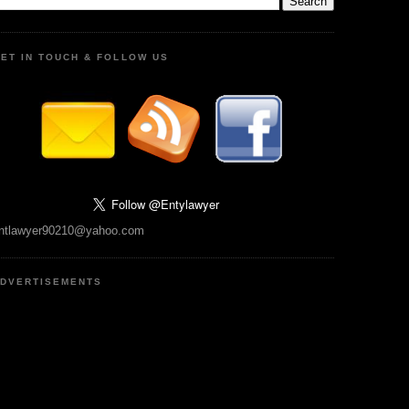
ET IN TOUCH & FOLLOW US
ntlawyer90210@yahoo.com
DVERTISEMENTS