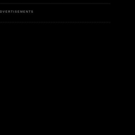
DVERTISEMENTS