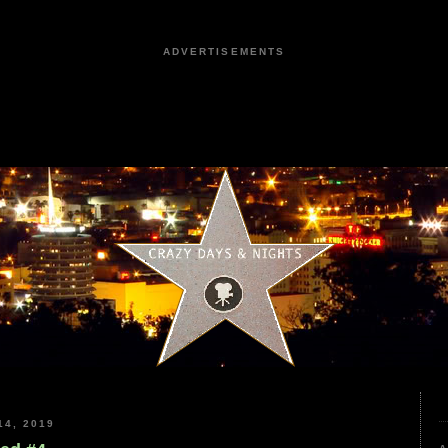
ADVERTISEMENTS
4, 2019