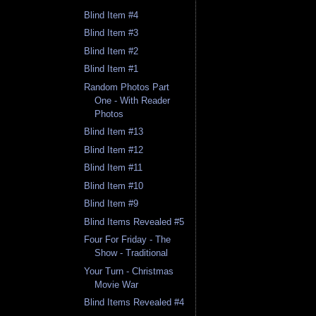
Blind Item #4
Blind Item #3
Blind Item #2
Blind Item #1
Random Photos Part
One - With Reader
Photos
Blind Item #13
Blind Item #12
Blind Item #11
Blind Item #10
Blind Item #9
Blind Items Revealed #5
Four For Friday - The
Show - Traditional
Your Turn - Christmas
Movie War
Blind Items Revealed #4