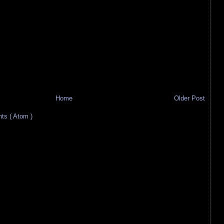
Home
Older Post
s ( Atom )