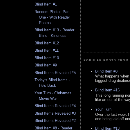
Blind Item #1
Random Photos Part
One - With Reader
Photos
Blind Item #13 - Reader
Blind - Kindness
Blind Item #12
Blind Item #11
Blind Item #10
POPULAR POSTS FROM 
Blind Item #9
Blind Item #8
Blind Items Revealed #5
What happens when y
Today's Blind Items -
biggest drug dealers/k
He's Back
Blind Item #15
Your Turn - Christmas
This long running no
Movie War
like an out of the way
Blind Items Revealed #4
Your Turn
Blind Items Revealed #3
Over the last week I
and being laid off an
Blind Items Revealed #2
Blind Item #8 - Reader
Blind Item #13