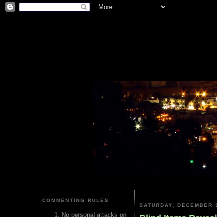
COMMENTING RULES
SATURDAY, DECEMBER 1
No personal attacks on