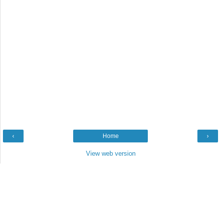
‹
Home
›
View web version