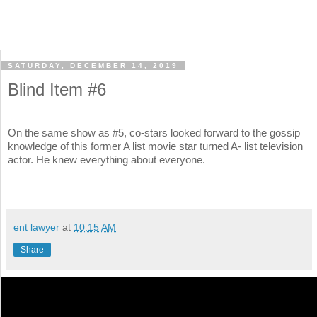
SATURDAY, DECEMBER 14, 2019
Blind Item #6
On the same show as #5, co-stars looked forward to the gossip
knowledge of this former A list movie star turned A- list television
actor. He knew everything about everyone.
ent lawyer
at
10:15 AM
Share