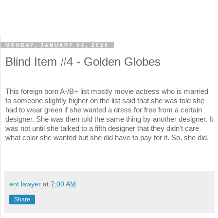
MONDAY, JANUARY 06, 2020
Blind Item #4 - Golden Globes
This foreign born A-/B+ list mostly movie actress who is married
to someone slightly higher on the list said that she was told she
had to wear green if she wanted a dress for free from a certain
designer. She was then told the same thing by another designer. It
was not until she talked to a fifth designer that they didn't care
what color she wanted but she did have to pay for it. So, she did.
ent lawyer
at
7:00 AM
Share