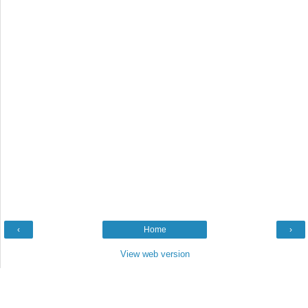
‹
Home
›
View web version